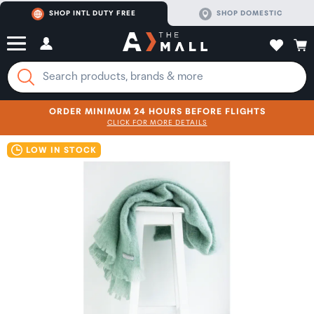
SHOP INTL DUTY FREE
SHOP DOMESTIC
ORDER MINIMUM 24 HOURS BEFORE FLIGHTS
CLICK FOR MORE DETAILS
SHOP NOW
SHOP NOW
LOW IN STOCK