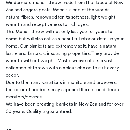
Windermere mohair throw made from the fleece of New
Zealand angora goats. Mohair is one of the worlds
natural fibres, renowned for its softness, light weight
warmth and receptiveness to rich dyes.
This Mohair throw will not only last you for years to
come but will also act as a beautiful interior detail in your
home. Our blankets are extremely soft, have a natural
lustre and fantastic insulating properties. They provide
warmth without weight. Masterweave offers a vast
collection of throws with a colour choice to suit every
décor.
Due to the many variations in monitors and browsers,
the color of products may appear different on different
monitors/devices.
We have been creating blankets in New Zealand for over
30 years. Quality is guaranteed.