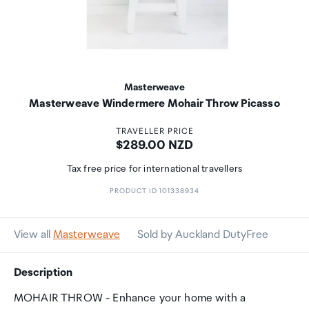
Masterweave
Masterweave Windermere Mohair Throw Picasso
TRAVELLER PRICE
Price:
$289.00 NZD
Tax free price for international travellers
PRODUCT ID 101338934
View all
Masterweave
Sold by Auckland DutyFree
Description
MOHAIR THROW - Enhance your home with a