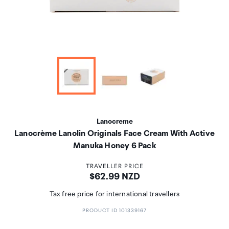
Lanocreme
Lanocrème Lanolin Originals Face Cream With Active
Manuka Honey 6 Pack
TRAVELLER PRICE
Price:
$62.99 NZD
Tax free price for international travellers
PRODUCT ID 101339167