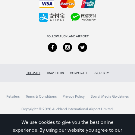
customer will be required to return the free gift.
Collecting your order
We reserve the right to amend these terms and
conditions at any time without prior notice.
Returns & refunds
Van Cleef & Arpels Gift With Purchase
FOLLOW AUCKLAND AIRPORT
This is a limited time offer and only available at The
Mall online while stocks last.
A customer will receive 1x 101254541 Van Cleef &
Arpels Les Mimosas D'Hiver Candle 240g when
THE MALL
TRAVELLERS
CORPORATE
PROPERTY
they purchase any 2 Van Cleef & Arpels fragrance
products.
The promotion is valid from 8th June 2026 until
Retailers
stocks last.
Terms & Conditions
Privacy Policy
Social Media Guidelines
The free gift will be available to collect in-store
Copyright © 2026 Auckland International Airport Limited.
(added to the bag for pre-orders).
This offer is limited to one per customer, per
We use cookies to give you the best online
transaction and is subject to availability.
experience. By using our website you agree to our
Auckland
The gift is non-transferable, non-refundable and no