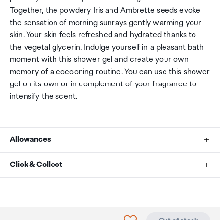
Together, the powdery Iris and Ambrette seeds evoke
the sensation of morning sunrays gently warming your
skin. Your skin feels refreshed and hydrated thanks to
the vegetal glycerin. Indulge yourself in a pleasant bath
moment with this shower gel and create your own
memory of a cocooning routine. You can use this shower
gel on its own or in complement of your fragrance to
intensify the scent.
Allowances
As an international traveller you are entitled to bring a
Click & Collect
certain amount/value of goods that are free of Customs
duty and exempt Goods and Services tax (GST) into
Your order can be picked up at an Auckland Airport
New Zealand. This is called your duty free allowance and
Collection Point. There is one in departures and one at
personal goods concession. It is important to review
arrivals in the international terminal. Alternatively, if you
Click to add product to