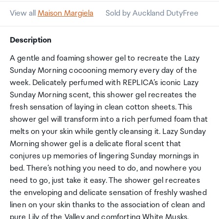
View all
Maison Margiela
Sold by Auckland DutyFree
Description
A gentle and foaming shower gel to recreate the Lazy
Sunday Morning cocooning memory every day of the
week. Delicately perfumed with REPLICA’s iconic Lazy
Sunday Morning scent, this shower gel recreates the
fresh sensation of laying in clean cotton sheets. This
shower gel will transform into a rich perfumed foam that
melts on your skin while gently cleansing it. Lazy Sunday
Morning shower gel is a delicate floral scent that
conjures up memories of lingering Sunday mornings in
bed. There’s nothing you need to do, and nowhere you
need to go, just take it easy. The shower gel recreates
the enveloping and delicate sensation of freshly washed
linen on your skin thanks to the association of clean and
pure Lily of the Valley and comforting White Musks.