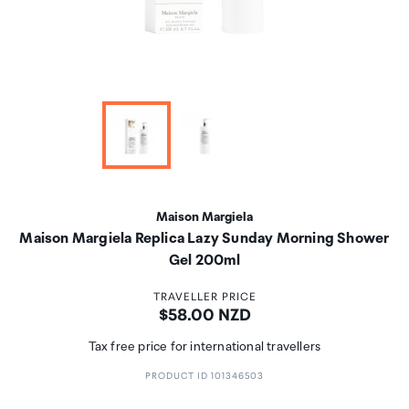
Maison Margiela
Maison Margiela Replica Lazy Sunday Morning Shower
Gel 200ml
TRAVELLER PRICE
Price:
$58.00 NZD
Tax free price for international travellers
PRODUCT ID 101346503