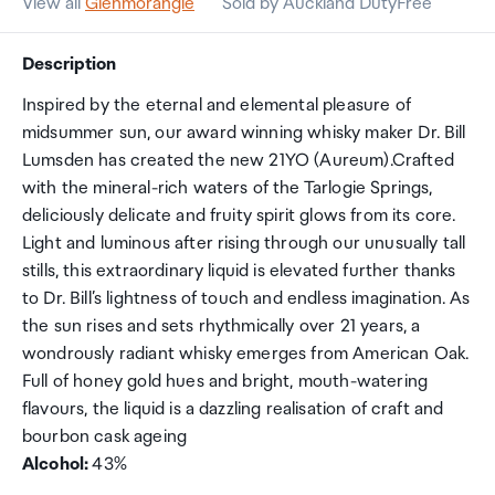
View all
Glenmorangie
Sold by Auckland DutyFree
Description
Inspired by the eternal and elemental pleasure of
midsummer sun, our award winning whisky maker Dr. Bill
Lumsden has created the new 21YO (Aureum).Crafted
with the mineral-rich waters of the Tarlogie Springs,
deliciously delicate and fruity spirit glows from its core.
Light and luminous after rising through our unusually tall
stills, this extraordinary liquid is elevated further thanks
to Dr. Bill’s lightness of touch and endless imagination. As
the sun rises and sets rhythmically over 21 years, a
wondrously radiant whisky emerges from American Oak.
Full of honey gold hues and bright, mouth-watering
flavours, the liquid is a dazzling realisation of craft and
bourbon cask ageing
Alcohol:
43%