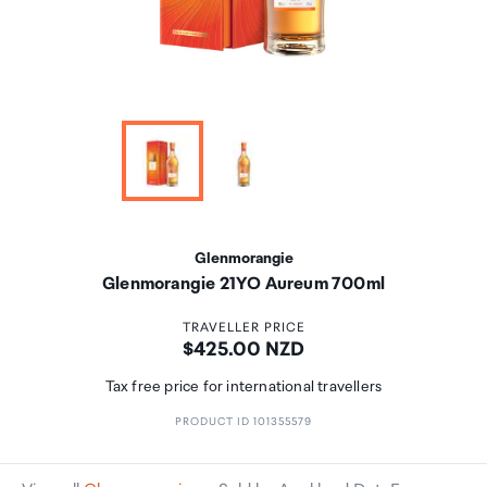
Glenmorangie
Glenmorangie 21YO Aureum 700ml
TRAVELLER PRICE
Price:
$425.00 NZD
Tax free price for international travellers
PRODUCT ID 101355579