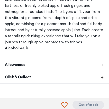
tartness of freshly picked apple, fresh ginger, and
nutmeg for a rounded finish. The layers of flavour from
this vibrant gin come from a depth of spice and crisp
apple, combining for a pleasant mouth feel and full body
introduced by naturally pressed apple juice. Each create
a tantalising drinking experience that will take you on a
journey through apple orchards with friends.
Alcohol:
40%
Allowances
As an international traveller you are entitled to bring a
Click & Collect
certain amount/value of goods that are free of Customs
duty and exempt Goods and Services tax (GST) into
Your order can be picked up at an Auckland Airport
New Zealand. This is called your duty free allowance and
Collection Point. There is one in departures and one at
personal goods concession. It is important to review
arrivals in the international terminal. Alternatively, if you
Click to add product to
Out of stock
these for any purchases you make on The Mall.
are arriving between 11pm and 6am you will be able to