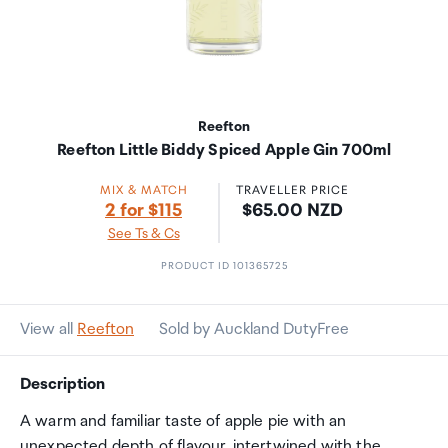
Reefton
Reefton Little Biddy Spiced Apple Gin 700ml
MIX & MATCH
TRAVELLER PRICE
Price:
2 for $115
$65.00 NZD
See Ts & Cs
PRODUCT ID 101365725
View all
Reefton
Sold by Auckland DutyFree
Description
A warm and familiar taste of apple pie with an
unexpected depth of flavour, intertwined with the