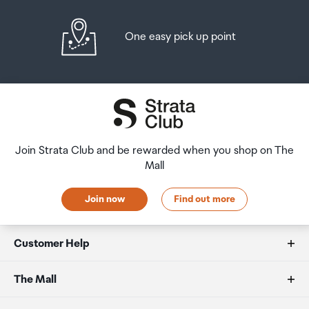
One easy pick up point
Join Strata Club and be rewarded when you shop on The
Mall
Join now
Find out more
Customer Help
FAQs
The Mall