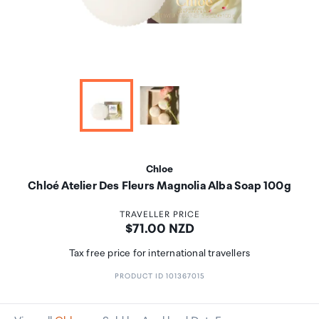
Chloe
Chloé Atelier Des Fleurs Magnolia Alba Soap 100g
TRAVELLER PRICE
Price:
$71.00 NZD
Tax free price for international travellers
PRODUCT ID 101367015