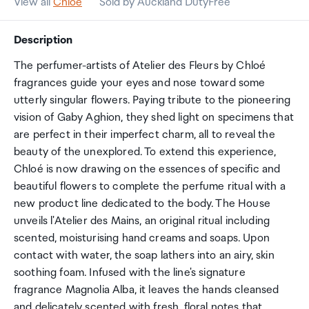
View all
Chloe
Sold by Auckland DutyFree
Description
The perfumer-artists of Atelier des Fleurs by Chloé
fragrances guide your eyes and nose toward some
utterly singular flowers. Paying tribute to the pioneering
vision of Gaby Aghion, they shed light on specimens that
are perfect in their imperfect charm, all to reveal the
beauty of the unexplored. To extend this experience,
Chloé is now drawing on the essences of specific and
beautiful flowers to complete the perfume ritual with a
new product line dedicated to the body. The House
unveils l'Atelier des Mains, an original ritual including
scented, moisturising hand creams and soaps. Upon
contact with water, the soap lathers into an airy, skin
soothing foam. Infused with the line's signature
fragrance Magnolia Alba, it leaves the hands cleansed
and delicately scented with fresh, floral notes that