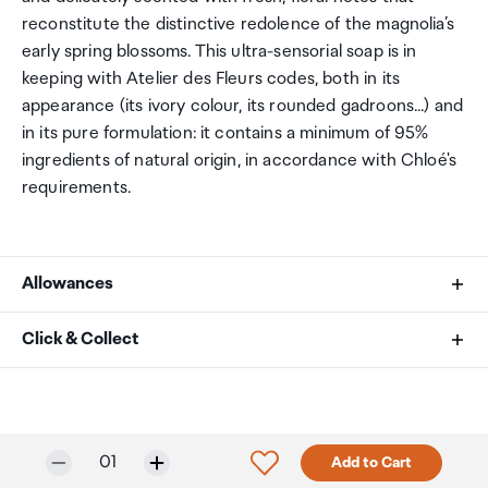
reconstitute the distinctive redolence of the magnolia’s
early spring blossoms. This ultra-sensorial soap is in
keeping with Atelier des Fleurs codes, both in its
appearance (its ivory colour, its rounded gadroons...) and
in its pure formulation: it contains a minimum of 95%
ingredients of natural origin, in accordance with Chloé's
requirements.
Allowances
As an international traveller you are entitled to bring a
Click & Collect
certain amount/value of goods that are free of Customs
duty and exempt Goods and Services tax (GST) into
Your order can be picked up at an Auckland Airport
New Zealand. This is called your duty free allowance and
Collection Point. There is one in departures and one at
personal goods concession. It is important to review
arrivals in the international terminal. Alternatively, if you
Only 3 in stock.
Selected quantity:
Click to add product to w
01
Add to Cart
these for any purchases you make on The Mall.
are arriving between 11pm and 6am you will be able to