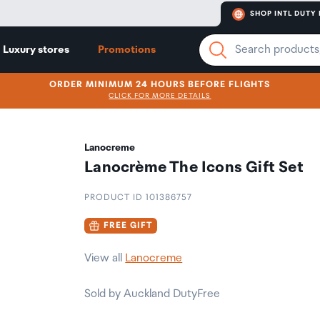
SHOP INTL DUTY 
Luxury stores
Promotions
ORDER MINIMUM 24 HOURS BEFORE FLIGHTS
CLICK FOR MORE DETAILS
Lanocreme
Lanocrème The Icons Gift Set
PRODUCT ID 101386757
FREE GIFT
View all
Lanocreme
Sold by Auckland DutyFree