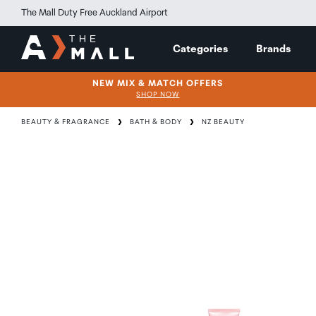
The Mall Duty Free Auckland Airport
Categories
Brands
NEW MIX & MATCH OFFERS
SHOP NOW
BEAUTY & FRAGRANCE
BATH & BODY
NZ BEAUTY