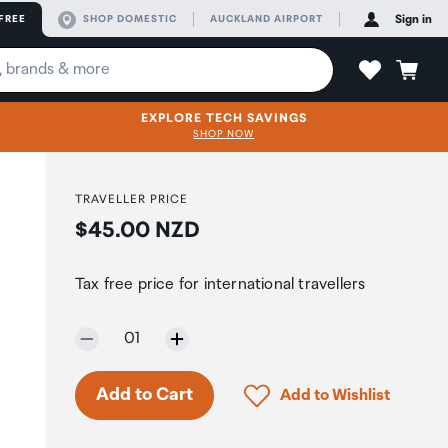
FREE
SHOP DOMESTIC
AUCKLAND AIRPORT
Sign in
EXPLORE TECH SAVINGS
SHOP NOW
TRAVELLER PRICE
Price:
$45.00 NZD
Tax free price for international travellers
Selected quantity:
01
Click to add product to 
Add to Cart
Add to Wishlist