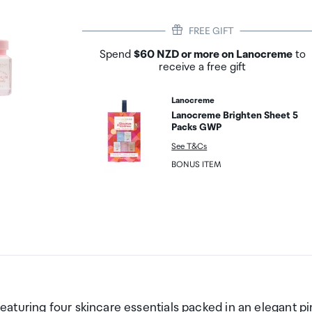
FREE GIFT
Spend
$60 NZD or more on Lanocreme
to
receive a free gift
Lanocreme
Lanocreme Brighten Sheet 5
Packs GWP
See T&Cs
BONUS ITEM
aturing four skincare essentials packed in an elegant pi