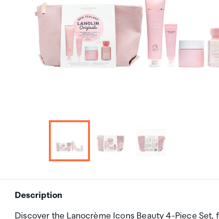
Description
Discover the Lanocrème Icons Beauty 4-Piece Set, fe