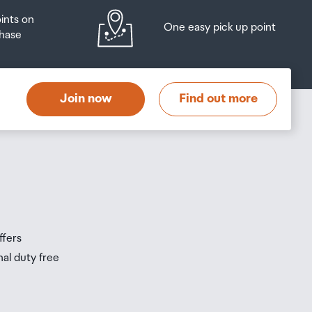
oints on
One easy pick up point
hase
at
t
Join now
Find out more
s
s
ffers
nal duty free
be
ur