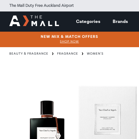
The Mall Duty Free Auckland Airport
Categories
Brands
NEW MIX & MATCH OFFERS
SHOP NOW
BEAUTY & FRAGRANCE
FRAGRANCE
WOMEN'S