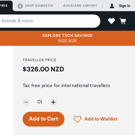
FREE
SHOP DOMESTIC
AUCKLAND AIRPORT
Sign in
EXPLORE TECH SAVINGS
SHOP NOW
TRAVELLER PRICE
Price:
$326.00 NZD
Tax free price for international travellers
Selected quantity:
01
Only 5 in stock.
Click to add product to 
Add to Cart
Add to Wishlist