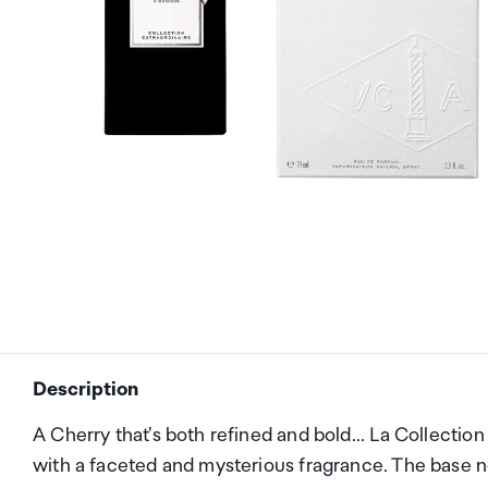
Description
A Cherry that's both refined and bold... La Collectio
with a faceted and mysterious fragrance. The base n