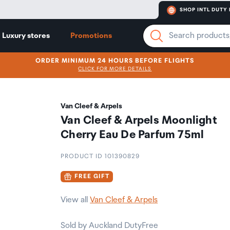
SHOP INTL DUTY 
Luxury stores
Promotions
ORDER MINIMUM 24 HOURS BEFORE FLIGHTS
CLICK FOR MORE DETAILS
Van Cleef & Arpels
Van Cleef & Arpels Moonlight
Cherry Eau De Parfum 75ml
PRODUCT ID 101390829
FREE GIFT
View all
Van Cleef & Arpels
Sold by Auckland DutyFree