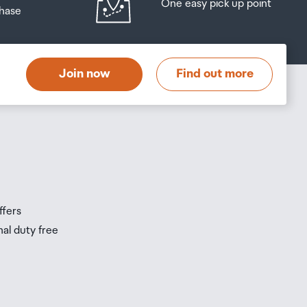
One easy pick up point
hase
at
t
Join now
Find out more
s
s
ffers
nal duty free
be
ur
0