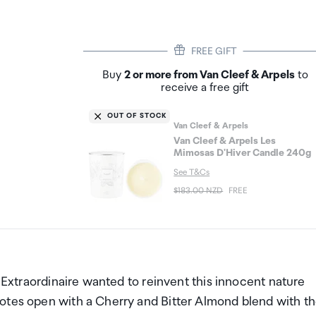
FREE GIFT
Buy
2 or more from Van Cleef & Arpels
to
receive a free gift
OUT OF STOCK
Van Cleef & Arpels
Van Cleef & Arpels Les
Mimosas D'Hiver Candle 240g
See T&Cs
$183.00 NZD
FREE
n Extraordinaire wanted to reinvent this innocent nature
otes open with a Cherry and Bitter Almond blend with t