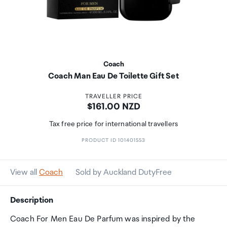
Coach
Coach Man Eau De Toilette Gift Set
TRAVELLER PRICE
Price:
$161.00 NZD
Tax free price for international travellers
PRODUCT ID 101401553
View all
Coach
Sold by Auckland DutyFree
Description
Coach For Men Eau De Parfum was inspired by the