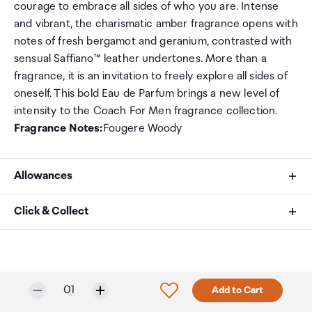
courage to embrace all sides of who you are. Intense
and vibrant, the charismatic amber fragrance opens with
notes of fresh bergamot and geranium, contrasted with
sensual Saffiano™ leather undertones. More than a
fragrance, it is an invitation to freely explore all sides of
oneself. This bold Eau de Parfum brings a new level of
intensity to the Coach For Men fragrance collection.
Fragrance Notes:
Fougere Woody
Allowances
As an international traveller you are entitled to bring a
Click & Collect
certain amount/value of goods that are free of Customs
duty and exempt Goods and Services tax (GST) into
Your order can be picked up at an Auckland Airport
New Zealand. This is called your duty free allowance and
Collection Point. There is one in departures and one at
personal goods concession. It is important to review
arrivals in the international terminal. Alternatively, if you
Selected quantity:
Click to add product to w
01
Add to Cart
these for any purchases you make on The Mall.
are arriving between 11pm and 6am you will be able to
collect your order from our lockers.
See map