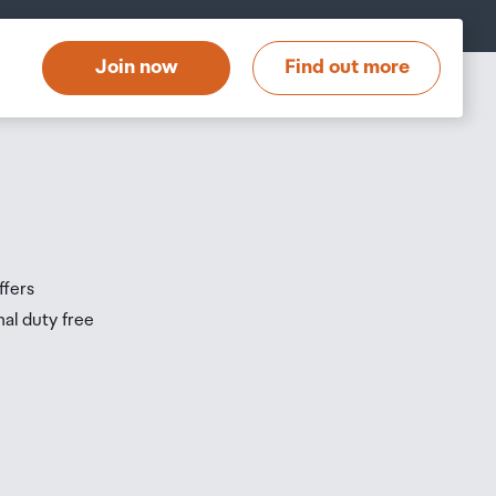
t
Join now
Find out more
s
s
ffers
nal duty free
be
ur