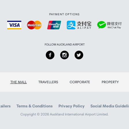
PAYMENT OPTIONS
FOLLOW AUCKLAND AIRPORT
THE MALL
TRAVELLERS
CORPORATE
PROPERTY
ailers
Terms & Conditions
Privacy Policy
Social Media Guidel
Copyright © 2026 Auckland International Airport Limited.