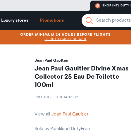
SHOP INTL DUTY 
Luxury stores
Promotions
ORDER MINIMUM 24 HOURS BEFORE FLIGHTS
CLICK FOR MORE DETAILS
Jean Paul Gaultier
Jean Paul Gaultier Divine Xmas
Collector 25 Eau De Toilette
100ml
PRODUCT ID 101416962
View all
Jean Paul Gaultier
Sold by Auckland DutyFree