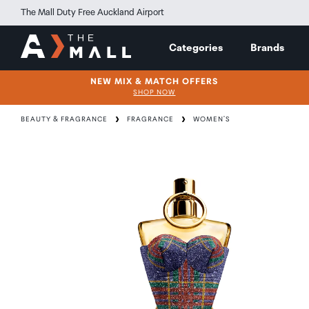
The Mall Duty Free Auckland Airport
Categories
Brands
NEW MIX & MATCH OFFERS
SHOP NOW
BEAUTY & FRAGRANCE
FRAGRANCE
WOMEN'S