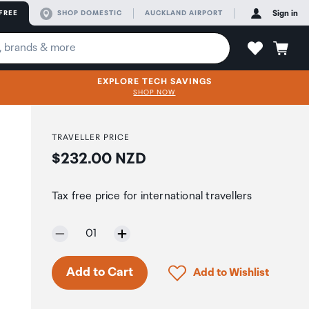
FREE
SHOP DOMESTIC
AUCKLAND AIRPORT
Sign in
EXPLORE TECH SAVINGS
SHOP NOW
TRAVELLER PRICE
Price:
$232.00 NZD
Tax free price for international travellers
Selected quantity:
01
Only 5 in stock.
Click to add product to 
Add to Cart
Add to Wishlist