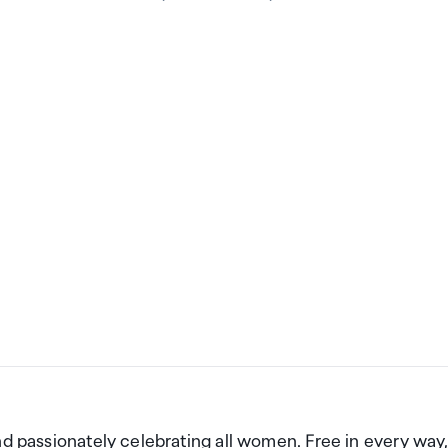
nd passionately celebrating all women. Free in every way