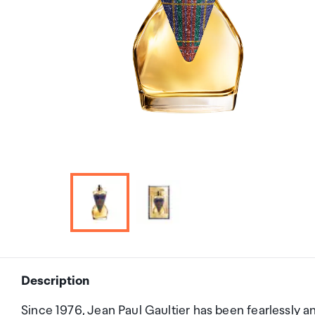
Description
Since 1976, Jean Paul Gaultier has been fearlessly a