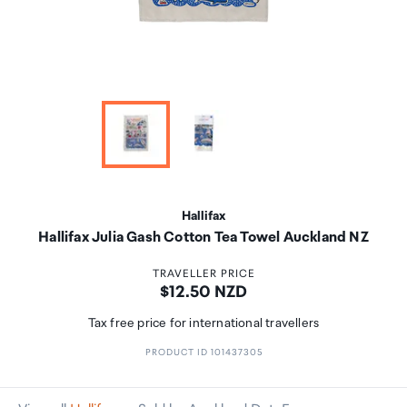
Hallifax
Hallifax Julia Gash Cotton Tea Towel Auckland NZ
TRAVELLER PRICE
Price:
$12.50 NZD
Tax free price for international travellers
PRODUCT ID 101437305