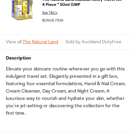
4 Piece * 50ml GWP
See T&Cs
BONUS ITEM
View all
The Natural Land
Sold by Auckland DutyFree
Description
Elevate your skincare routine wherever you go with this
indulgent travel set. Elegantly presented in a gift box,
featuring four essential formulations, Hand & Nail Cream,
Cream Cleanser, Day Cream, and Night Cream. A
luxurious way to nourish and hydrate your skin, whether
you're jet-setting or discovering the collection for the
first time.