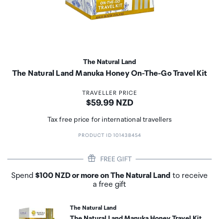
The Natural Land
The Natural Land Manuka Honey On-The-Go Travel Kit
TRAVELLER PRICE
Price:
$59.99 NZD
Tax free price for international travellers
PRODUCT ID 101438454
FREE GIFT
Spend
$100 NZD or more on The Natural Land
to receive
a free gift
The Natural Land
The Natural Land Manuka Honey Travel Kit