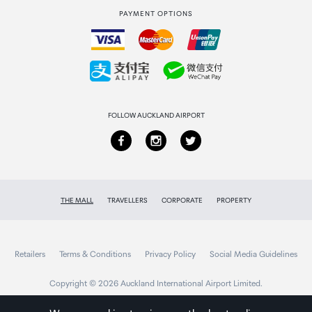
PAYMENT OPTIONS
How to order
Collecting your order
Returns & refunds
FOLLOW AUCKLAND AIRPORT
THE MALL
TRAVELLERS
CORPORATE
PROPERTY
Retailers
Terms & Conditions
Privacy Policy
Social Media Guidelines
Copyright © 2026 Auckland International Airport Limited.