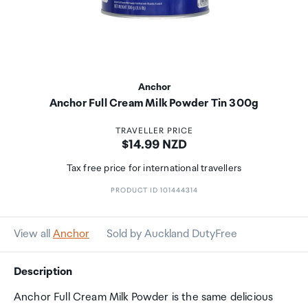
Anchor
Anchor Full Cream Milk Powder Tin 300g
TRAVELLER PRICE
Price:
$14.99 NZD
Tax free price for international travellers
PRODUCT ID 101444314
View all
Anchor
Sold by Auckland DutyFree
Description
Anchor Full Cream Milk Powder is the same delicious