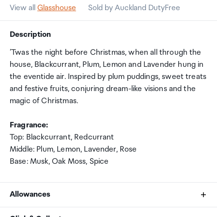
View all
Glasshouse
Sold by Auckland DutyFree
Description
‘Twas the night before Christmas, when all through the
house, Blackcurrant, Plum, Lemon and Lavender hung in
the eventide air. Inspired by plum puddings, sweet treats
and festive fruits, conjuring dream-like visions and the
magic of Christmas.
Fragrance:
Top: Blackcurrant, Redcurrant
Middle: Plum, Lemon, Lavender, Rose
Base: Musk, Oak Moss, Spice
Allowances