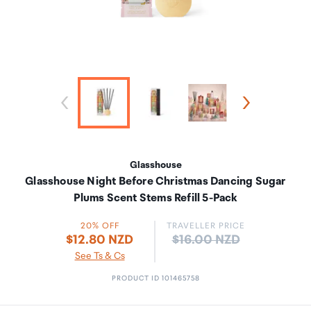
Glasshouse
Glasshouse Night Before Christmas Dancing Sugar
Plums Scent Stems Refill 5-Pack
20% OFF
TRAVELLER PRICE
Price:
$12.80 NZD
$16.00 NZD
See Ts & Cs
PRODUCT ID 101465758