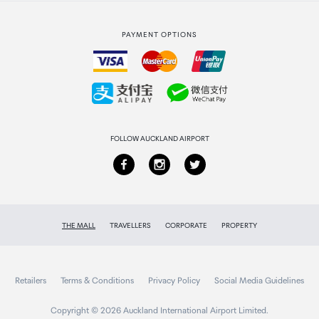
Strata Club rewards
International duty free
PAYMENT OPTIONS
How to order
Collecting your order
Returns & refunds
FOLLOW AUCKLAND AIRPORT
THE MALL
TRAVELLERS
CORPORATE
PROPERTY
Retailers
Terms & Conditions
Privacy Policy
Social Media Guidelines
Copyright © 2026 Auckland International Airport Limited.