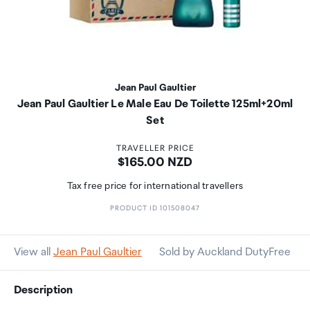
Jean Paul Gaultier
Jean Paul Gaultier Le Male Eau De Toilette 125ml+20ml
Set
TRAVELLER PRICE
Price:
$165.00 NZD
Tax free price for international travellers
PRODUCT ID 101508047
View all
Jean Paul Gaultier
Sold by Auckland DutyFree
Description