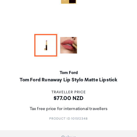
Tom Ford
Tom Ford Runaway Lip Stylo Matte Lipstick
TRAVELLER PRICE
Price:
$77.00 NZD
Tax free price for international travellers
PRODUCT ID 101512348