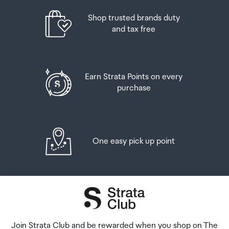
placed in the lockers next to the desk. All the details you
will need to collect your order will be provided in your
Shop trusted brands duty
Order Confirmation and Ready to Collect Email.
and tax free
Earn Strata Points on every
purchase
One easy pick up point
Join Strata Club and be rewarded when you shop on The