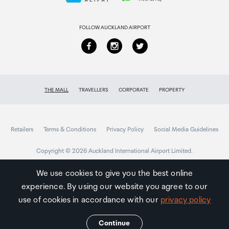
Returns & refunds
FOLLOW AUCKLAND AIRPORT
THE MALL
TRAVELLERS
CORPORATE
PROPERTY
Retailers
Terms & Conditions
Privacy Policy
Social Media Guidelines
Copyright © 2026 Auckland International Airport Limited.
We use cookies to give you the best online
experience. By using our website you agree to our
Auckland
Airport
use of cookies in accordance with our
privacy policy
Traveller
Continue