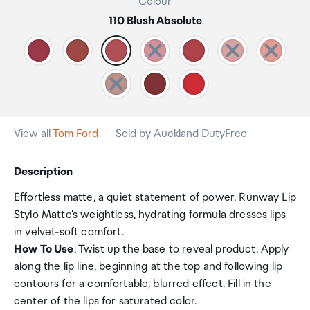
Colour
110 Blush Absolute
View all
Tom Ford
Sold by Auckland DutyFree
Description
Effortless matte, a quiet statement of power. Runway Lip
Stylo Matte’s weightless, hydrating formula dresses lips
in velvet-soft comfort.
How To Use
: Twist up the base to reveal product. Apply
along the lip line, beginning at the top and following lip
contours for a comfortable, blurred effect. Fill in the
center of the lips for saturated color.