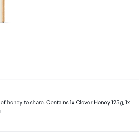
es of honey to share. Contains 1x Clover Honey 125g, 1x
g