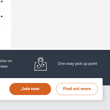
ms
o
oints on
One easy pick up point
hase
at
t
Join now
Find out more