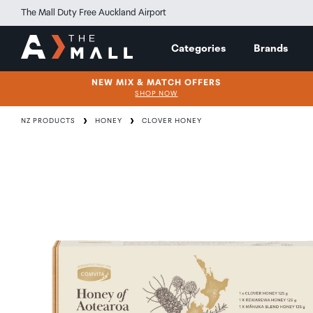
The Mall Duty Free Auckland Airport
Categories
Brands
NEW MIX & MATCH OFFERS
SHOP NOW
NZ PRODUCTS
HONEY
CLOVER HONEY