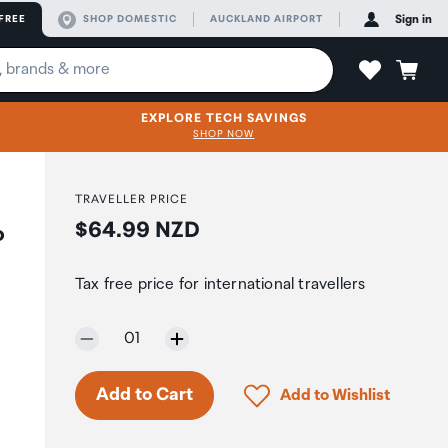
FREE
SHOP DOMESTIC
AUCKLAND AIRPORT
Sign in
EXPLORE TECH SAVINGS
SHOP NOW
TRAVELLER PRICE
Price:
$64.99 NZD
o
Tax free price for international travellers
Selected quantity:
01
Click to add product to 
Add to Cart
Add to Wishlist