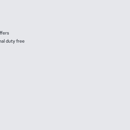
s
s
ffers
nal duty free
be
ur