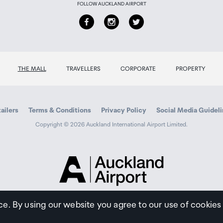
FOLLOW AUCKLAND AIRPORT
THE MALL
TRAVELLERS
CORPORATE
PROPERTY
ailers
Terms & Conditions
Privacy Policy
Social Media Guidel
Copyright © 2026 Auckland International Airport Limited.
Auckland
Airport
Traveller
ce. By using our website you agree to our use of cookies