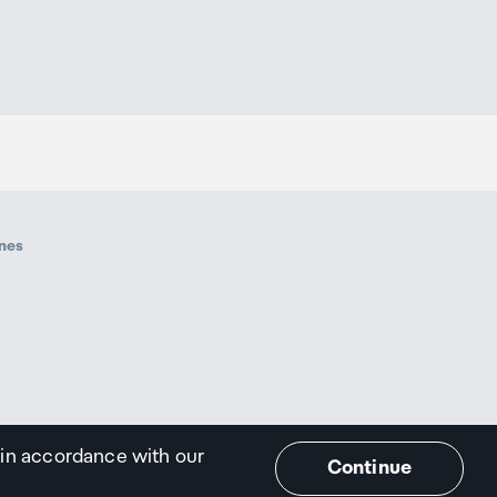
ines
 in accordance with our
Continue