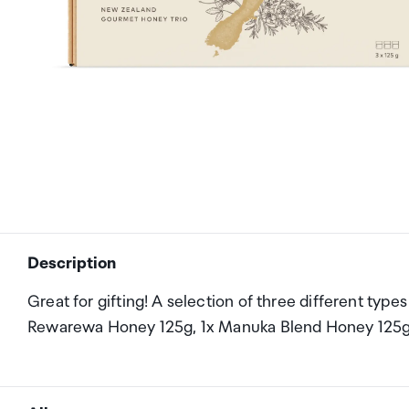
Description
Great for gifting! A selection of three different typ
Rewarewa Honey 125g, 1x Manuka Blend Honey 125