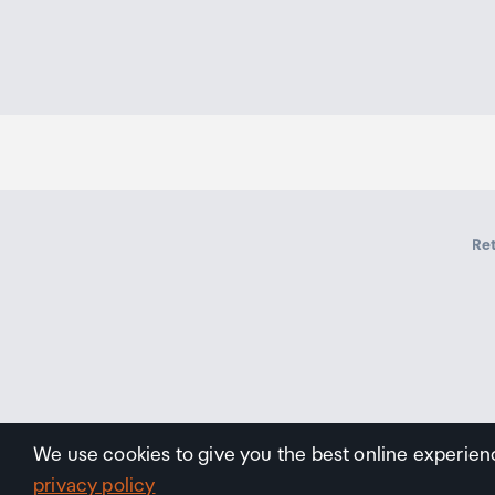
Ret
We use cookies to give you the best online experien
privacy policy