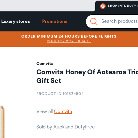
SHOP INTL DUTY 
Luxury stores
Promotions
ORDER MINIMUM 24 HOURS BEFORE FLIGHTS
CLICK FOR MORE DETAILS
Comvita
Comvita Honey Of Aotearoa Tri
Gift Set
PRODUCT ID 101524504
View all
Comvita
Sold by Auckland DutyFree