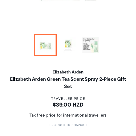
Elizabeth Arden
Elizabeth Arden Green Tea Scent Spray 2-Piece Gift
Set
TRAVELLER PRICE
Price:
$39.00 NZD
Tax free price for international travellers
PRODUCT ID 101526811