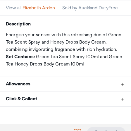
View all
Elizabeth Arden
Sold by Auckland DutyFree
Description
Energise your senses with this refreshing duo of Green
Tea Scent Spray and Honey Drops Body Cream,
combining invigorating fragrance with rich hydration.
Set Contains:
Green Tea Scent Spray 100ml and Green
Tea Honey Drops Body Cream 100ml
Allowances
As an international traveller you are entitled to bring a
Click & Collect
certain amount/value of goods that are free of Customs
duty and exempt Goods and Services tax (GST) into
Your order can be picked up at an Auckland Airport
New Zealand. This is called your duty free allowance and
Collection Point. There is one in departures and one at
personal goods concession. It is important to review
arrivals in the international terminal. Alternatively, if you