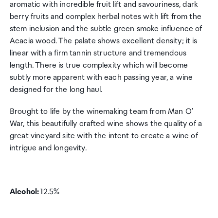
aromatic with incredible fruit lift and savouriness, dark
berry fruits and complex herbal notes with lift from the
stem inclusion and the subtle green smoke influence of
Acacia wood. The palate shows excellent density; it is
linear with a firm tannin structure and tremendous
length. There is true complexity which will become
subtly more apparent with each passing year, a wine
designed for the long haul.
Brought to life by the winemaking team from Man O’
War, this beautifully crafted wine shows the quality of a
great vineyard site with the intent to create a wine of
intrigue and longevity.
Alcohol:
12.5%