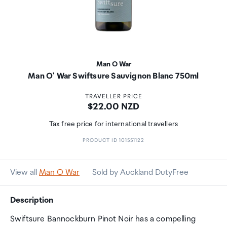
Man O War
Man O' War Swiftsure Sauvignon Blanc 750ml
TRAVELLER PRICE
Price:
$22.00 NZD
Tax free price for international travellers
PRODUCT ID 101551122
View all
Man O War
Sold by Auckland DutyFree
Description
Swiftsure Bannockburn Pinot Noir has a compelling