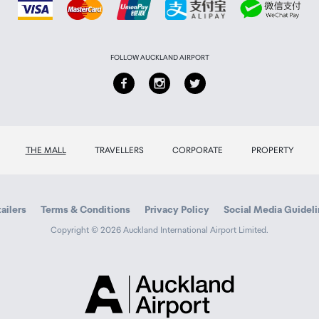
FOLLOW AUCKLAND AIRPORT
THE MALL
TRAVELLERS
CORPORATE
PROPERTY
ailers
Terms & Conditions
Privacy Policy
Social Media Guidel
Copyright © 2026 Auckland International Airport Limited.
Auckland
Airport
Traveller