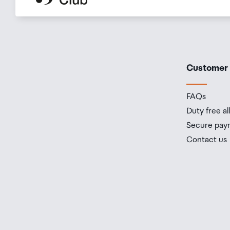
Customer
FAQs
Duty free a
Secure pay
Contact us