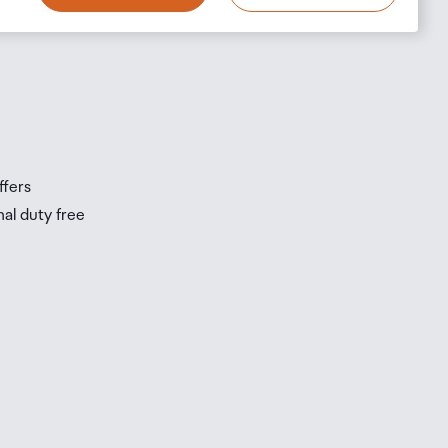
ffers
nal duty free