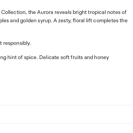
Collection, the Aurora reveals bright tropical notes of
les and golden syrup. A zesty, floral lift completes the
t responsibly.
ing hint of spice. Delicate soft fruits and honey
ng a certain amount/value of goods that are free of Custo