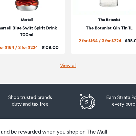
he amount of duty free alcohol and other goods you can
n the country you are flying into. We always recommend
Martell
The Botanist
artell Blue Swift Spirit Drink
The Botanist Gin Tin 1L
 Airport Collection Point desk is closed, your order will 
700ml
Price:
2 for $164 / 3 for $224
$95.
 you will need to collect your order will be provided in yo
Price:
for $164 / 3 for $224
$109.00
View all
Shop trusted brands
Earn Strata P
duty and tax free
every purc
b and be rewarded when you shop on The Mall