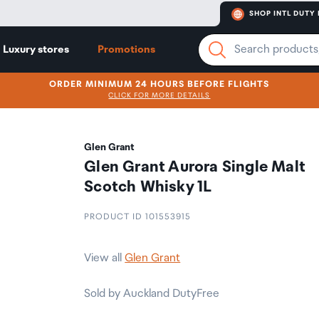
SHOP INTL DUTY 
Luxury stores
Promotions
ORDER MINIMUM 24 HOURS BEFORE FLIGHTS
CLICK FOR MORE DETAILS
Glen Grant
Glen Grant Aurora Single Malt
Scotch Whisky 1L
PRODUCT ID 101553915
View all
Glen Grant
Sold by Auckland DutyFree