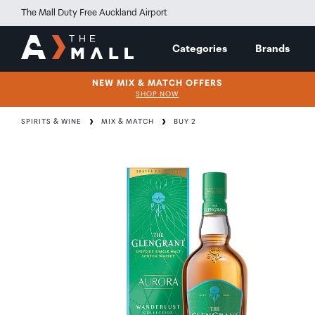
The Mall Duty Free Auckland Airport
Categories
Brands
NEW MIX & MATCH OFFERS
SHOP NOW
SPIRITS & WINE
MIX & MATCH
BUY 2