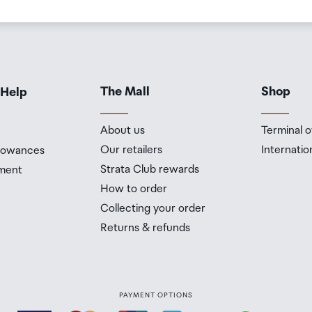
The Mall
Shop
 Help
About us
Terminal o
Our retailers
Internatio
llowances
Strata Club rewards
ment
How to order
Collecting your order
Returns & refunds
PAYMENT OPTIONS