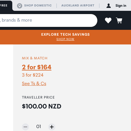
FREE
SHOP DOMESTIC
AUCKLAND AIRPORT
Sign in
EXPLORE TECH SAVINGS
SHOP NOW
MIX & MATCH
2 for $164
3 for $224
See Ts & Cs
TRAVELLER PRICE
Price:
$100.00 NZD
Selected quantity:
01