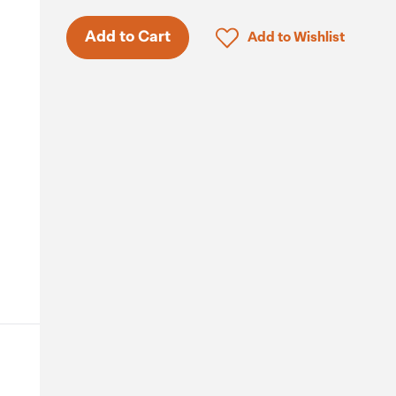
Click to add product to 
Add to Cart
Add to Wishlist