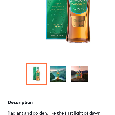
Description
Radiant and golden, like the first light of dawn.