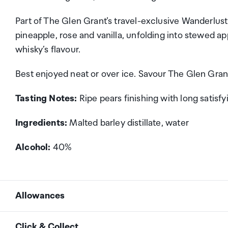
Part of The Glen Grant’s travel-exclusive Wanderlust 
pineapple, rose and vanilla, unfolding into stewed app
whisky’s flavour.
Best enjoyed neat or over ice. Savour The Glen Gran
Tasting Notes:
Ripe pears finishing with long satisfy
Ingredients:
Malted barley distillate, water
Alcohol:
40%
Allowances
As an international traveller you are entitled to bri
Click & Collect