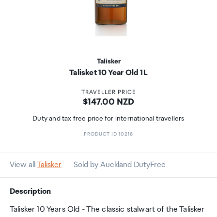
Talisker
Talisket 10 Year Old 1L
TRAVELLER PRICE
Price:
$147.00 NZD
Duty and tax free price for international travellers
PRODUCT ID 10216
View all
Talisker
Sold by Auckland DutyFree
Description
Talisker 10 Years Old - The classic stalwart of the Talisker