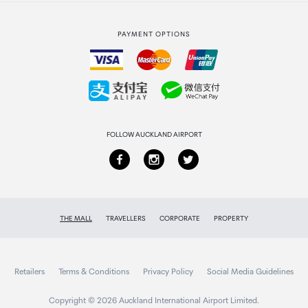
Strata Club rewards
International duty free
PAYMENT OPTIONS
How to order
Collecting your order
Returns & refunds
FOLLOW AUCKLAND AIRPORT
THE MALL
TRAVELLERS
CORPORATE
PROPERTY
Retailers
Terms & Conditions
Privacy Policy
Social Media Guidelines
Copyright © 2026 Auckland International Airport Limited.