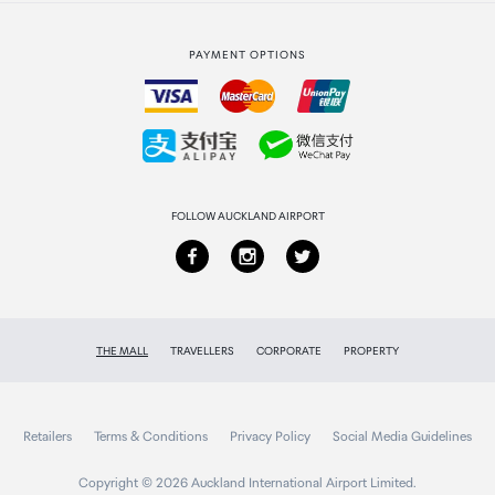
Strata Club rewards
International duty free
PAYMENT OPTIONS
How to order
Collecting your order
Returns & refunds
FOLLOW AUCKLAND AIRPORT
THE MALL
TRAVELLERS
CORPORATE
PROPERTY
Retailers
Terms & Conditions
Privacy Policy
Social Media Guidelines
Copyright © 2026 Auckland International Airport Limited.