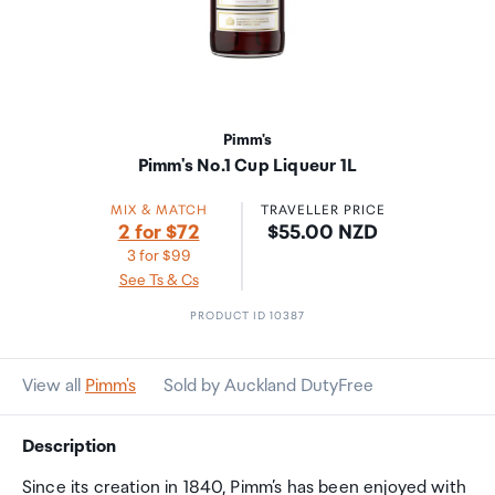
Pimm's
Pimm's No.1 Cup Liqueur 1L
MIX & MATCH
TRAVELLER PRICE
Price:
2 for $72
$55.00 NZD
3 for $99
See Ts & Cs
PRODUCT ID 10387
View all
Pimm's
Sold by Auckland DutyFree
Description
Since its creation in 1840, Pimm’s has been enjoyed with