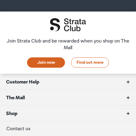
Join Strata Club and be rewarded when you shop on The
Mall
Join now
Find out more
Customer Help
FAQs
The Mall
Duty free allowances
About us
Shop
Secure payment
Our retailers
Terminal offers
Contact us