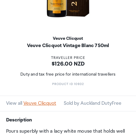
Veuve Clicquot
Veuve Clicquot Vintage Blanc 750ml
TRAVELLER PRICE
Price:
$126.00 NZD
Duty and tax free price for international travellers
PRODUCT ID 10932
View all
Veuve Clicquot
Sold by Auckland DutyFree
Description
Pours superbly with a lacy white mouse that holds well