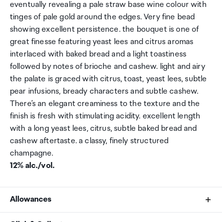
eventually revealing a pale straw base wine colour with
tinges of pale gold around the edges. Very fine bead
showing excellent persistence. the bouquet is one of
great finesse featuring yeast lees and citrus aromas
interlaced with baked bread and a light toastiness
followed by notes of brioche and cashew. light and airy
the palate is graced with citrus, toast, yeast lees, subtle
pear infusions, bready characters and subtle cashew.
There’s an elegant creaminess to the texture and the
finish is fresh with stimulating acidity. excellent length
with a long yeast lees, citrus, subtle baked bread and
cashew aftertaste. a classy, finely structured
champagne.
12% alc./vol.
Allowances