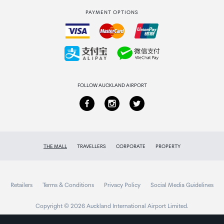
PAYMENT OPTIONS
How to order
Collecting your order
Returns & refunds
FOLLOW AUCKLAND AIRPORT
THE MALL
TRAVELLERS
CORPORATE
PROPERTY
Retailers
Terms & Conditions
Privacy Policy
Social Media Guidelines
Copyright © 2026 Auckland International Airport Limited.