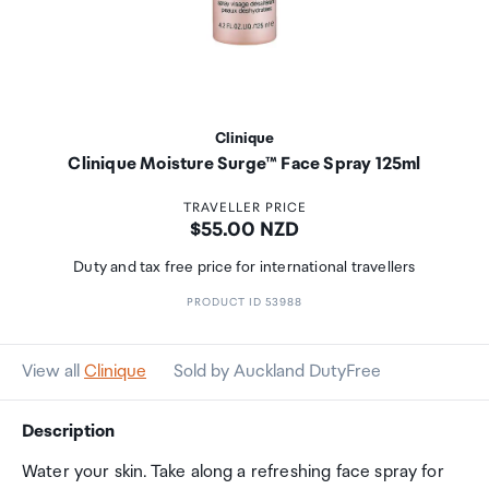
Clinique
Clinique Moisture Surge™ Face Spray 125ml
TRAVELLER PRICE
Price:
$55.00 NZD
Duty and tax free price for international travellers
PRODUCT ID 53988
View all
Clinique
Sold by Auckland DutyFree
Description
Water your skin. Take along a refreshing face spray for