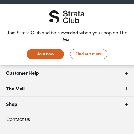
Join Strata Club and be rewarded when you shop on The
Mall
Join now
Find out more
Customer Help
FAQs
The Mall
Duty free allowances
About us
Shop
Secure payment
Our retailers
Terminal offers
Contact us
Strata Club rewards
International duty free