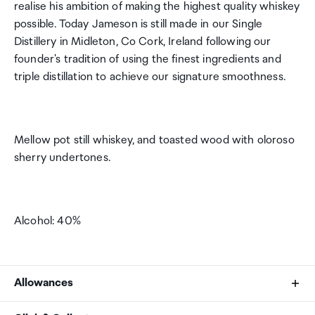
realise his ambition of making the highest quality whiskey
possible. Today Jameson is still made in our Single
Distillery in Midleton, Co Cork, Ireland following our
founder's tradition of using the finest ingredients and
triple distillation to achieve our signature smoothness.
Mellow pot still whiskey, and toasted wood with oloroso
sherry undertones.
Alcohol: 40%
Allowances