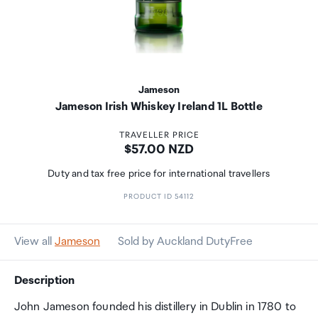
Jameson
Jameson Irish Whiskey Ireland 1L Bottle
TRAVELLER PRICE
Price:
$57.00 NZD
Duty and tax free price for international travellers
PRODUCT ID 54112
View all
Jameson
Sold by Auckland DutyFree
Description
John Jameson founded his distillery in Dublin in 1780 to