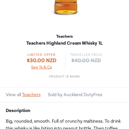
Teachers
Teachers Highland Cream Whisky 1L
LIMITED OFFER
TRAVELLER PRICE
Price:
$30.00 NZD
$40.00 NZD
See Ts & Cs
PRODUCT ID 84495
View all
Teachers
Sold by Auckland DutyFree
Description
Big, rounded, smooth. Full of crunchy maltiness. To drink
this whisky is like biting into peanut brittle. Then toffee.