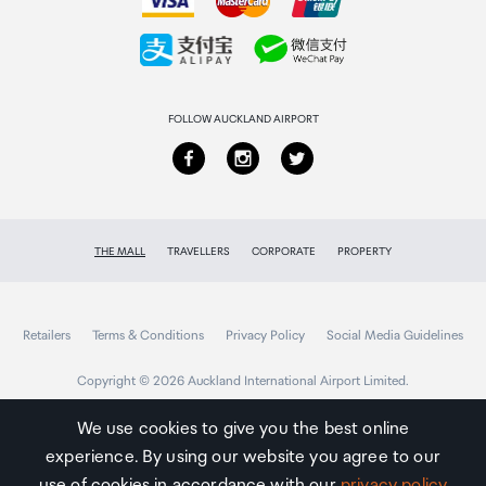
Collecting your order
Returns & refunds
FOLLOW AUCKLAND AIRPORT
THE MALL
TRAVELLERS
CORPORATE
PROPERTY
Retailers
Terms & Conditions
Privacy Policy
Social Media Guidelines
Copyright © 2026 Auckland International Airport Limited.
We use cookies to give you the best online
experience. By using our website you agree to our
Auckland
Airport
use of cookies in accordance with our
privacy policy