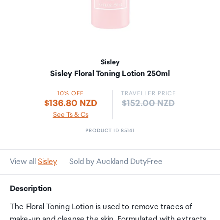
Sisley
Sisley Floral Toning Lotion 250ml
10% OFF
TRAVELLER PRICE
Price:
$136.80 NZD
$152.00 NZD
See Ts & Cs
PRODUCT ID 85141
View all
Sisley
Sold by Auckland DutyFree
Description
The Floral Toning Lotion is used to remove traces of
make-up and cleanse the skin. Formulated with extracts