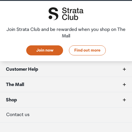
Join Strata Club and be rewarded when you shop on The
Mall
Join now
Find out more
Customer Help
FAQs
The Mall
Duty free allowances
About us
Shop
Secure payment
Our retailers
Terminal offers
Contact us
Strata Club rewards
International duty free