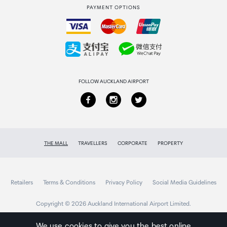
PAYMENT OPTIONS
How to order
Collecting your order
Returns & refunds
FOLLOW AUCKLAND AIRPORT
THE MALL
TRAVELLERS
CORPORATE
PROPERTY
Retailers
Terms & Conditions
Privacy Policy
Social Media Guidelines
Copyright © 2026 Auckland International Airport Limited.
We use cookies to give you the best online