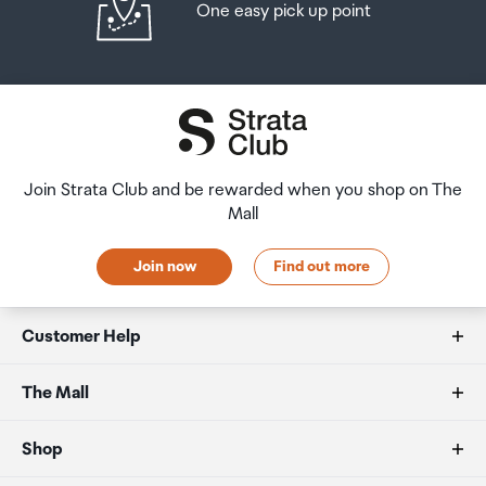
One easy pick up point
Join Strata Club and be rewarded when you shop on The
Mall
Join now
Find out more
Customer Help
FAQs
The Mall
Duty free allowances
About us
Shop