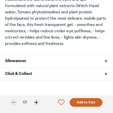
Formulated with natural plant extracts (Witch Hazel
water, Tomato phytostimulines and plant protein
hydrolysates) to protect the most delicate, mobile parts
of the face, this fresh transparent gel: - smoothes and
moisturizes, - helps reduce under-eye puffiness, - helps
correct wrinkles and fine lines, - fights skin dryness, -
provides softness and freshness.
Allowances
As an international traveller you are entitled to bring a
Click & Collect
certain amount/value of goods that are free of Customs
duty and exempt Goods and Services tax (GST) into
Your order can be picked up at an Auckland Airport
New Zealand. This is called your duty free allowance and
Collection Point. There is one in departures and one at
personal goods concession. It is important to review
arrivals in the international terminal. Alternatively, if you
Only 5 in stock.
Selected quantity:
Click to add product to w
01
Add to Cart
these for any purchases you make on The Mall.
are arriving between 11pm and 6am you will be able to
collect your order from our lockers.
See map