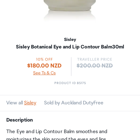
Sisley
Sisley Botanical Eye and Lip Contour Balm30ml
10% OFF
TRAVELLER PRICE
Price:
$180.00 NZD
$200.00 NZD
See Ts & Cs
PRODUCT ID 85175
View all
Sisley
Sold by Auckland DutyFree
Description
The Eye and Lip Contour Balm smoothes and
moisturizes the skin around the eyes and lips.