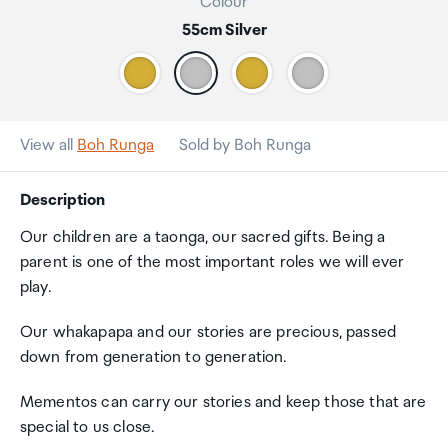
Colour
55cm Silver
View all
Boh Runga
Sold by Boh Runga
Description
Our children are a taonga, our sacred gifts. Being a
parent is one of the most important roles we will ever
play.
Our whakapapa and our stories are precious, passed
down from generation to generation.
Mementos can carry our stories and keep those that are
special to us close.