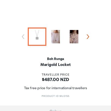
Boh Runga
Marigold Locket
TRAVELLER PRICE
Price:
$487.00 NZD
Tax free price for international travellers
PRODUCT ID ML0155