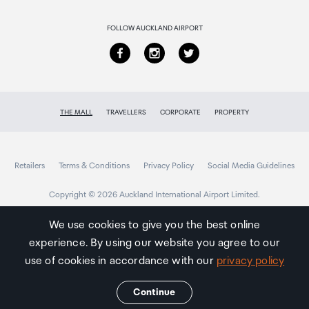
Returns & refunds
FOLLOW AUCKLAND AIRPORT
THE MALL
TRAVELLERS
CORPORATE
PROPERTY
Retailers
Terms & Conditions
Privacy Policy
Social Media Guidelines
Copyright © 2026 Auckland International Airport Limited.
We use cookies to give you the best online
experience. By using our website you agree to our
Auckland
Airport
use of cookies in accordance with our
privacy policy
Traveller
Continue