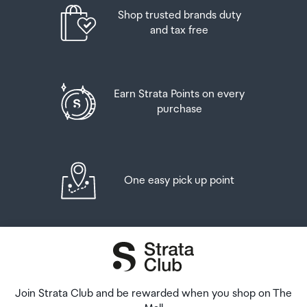
Order Confirmation and Ready to Collect Email.
Shop trusted brands duty
and tax free
Earn Strata Points on every
purchase
One easy pick up point
Join Strata Club and be rewarded when you shop on The