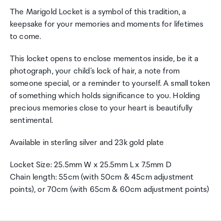
The Marigold Locket is a symbol of this tradition, a
keepsake for your memories and moments for lifetimes
to come.
This locket opens to enclose mementos inside, be it a
photograph, your child's lock of hair, a note from
someone special, or a reminder to yourself. A small token
of something which holds significance to you. Holding
precious memories close to your heart is beautifully
sentimental.
Available in sterling silver and 23k gold plate
Locket Size: 25.5mm W x 25.5mm L x 7.5mm D
Chain length: 55cm (with 50cm & 45cm adjustment
points), or 70cm (with 65cm & 60cm adjustment points)