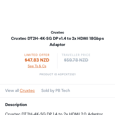
Cruxtec
Cruxtec DT2H-4K-SG DP v1.4 to 2x HDMI 18Gbps
Adaptor
LIMITED OFFER
TRAVELLER PRICE
Price:
$47.83 NZD
$59.78 NZD
See Ts & Cs
PRODUCT ID ADPCXT2521
View all
Cruxtec
Sold by PB Tech
Description
Cruxtec DT2H-4K-SG DP 1.4 to 2x HDMI 2.0 Adaptor