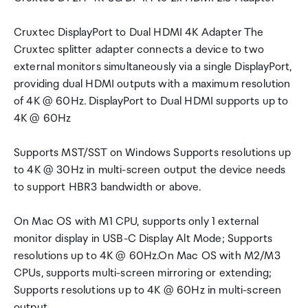
Cruxtec DisplayPort to Dual HDMI 4K Adapter The
Cruxtec splitter adapter connects a device to two
external monitors simultaneously via a single DisplayPort,
providing dual HDMI outputs with a maximum resolution
of 4K @ 60Hz. DisplayPort to Dual HDMI supports up to
4K @ 60Hz
Supports MST/SST on Windows Supports resolutions up
to 4K @ 30Hz in multi-screen output the device needs
to support HBR3 bandwidth or above.
On Mac OS with M1 CPU, supports only 1 external
monitor display in USB-C Display Alt Mode; Supports
resolutions up to 4K @ 60Hz.On Mac OS with M2/M3
CPUs, supports multi-screen mirroring or extending;
Supports resolutions up to 4K @ 60Hz in multi-screen
output.