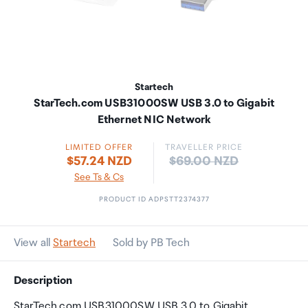
Startech
StarTech.com USB31000SW USB 3.0 to Gigabit
Ethernet NIC Network
LIMITED OFFER
TRAVELLER PRICE
Price:
$57.24 NZD
$69.00 NZD
See Ts & Cs
PRODUCT ID ADPSTT2374377
View all
Startech
Sold by PB Tech
Description
StarTech.com USB31000SW USB 3.0 to Gigabit