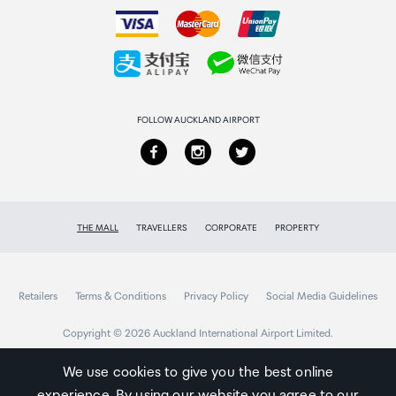
How to order
Collecting your order
Returns & refunds
FOLLOW AUCKLAND AIRPORT
THE MALL
TRAVELLERS
CORPORATE
PROPERTY
Retailers
Terms & Conditions
Privacy Policy
Social Media Guidelines
Copyright © 2026 Auckland International Airport Limited.
We use cookies to give you the best online
experience. By using our website you agree to our