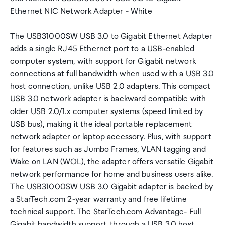
Ethernet NIC Network Adapter - White
The USB31000SW USB 3.0 to Gigabit Ethernet Adapter
adds a single RJ45 Ethernet port to a USB-enabled
computer system, with support for Gigabit network
connections at full bandwidth when used with a USB 3.0
host connection, unlike USB 2.0 adapters. This compact
USB 3.0 network adapter is backward compatible with
older USB 2.0/1.x computer systems (speed limited by
USB bus), making it the ideal portable replacement
network adapter or laptop accessory. Plus, with support
for features such as Jumbo Frames, VLAN tagging and
Wake on LAN (WOL), the adapter offers versatile Gigabit
network performance for home and business users alike.
The USB31000SW USB 3.0 Gigabit adapter is backed by
a StarTech.com 2-year warranty and free lifetime
technical support. The StarTech.com Advantage- Full
Gigabit bandwidth support, through a USB 3.0 host