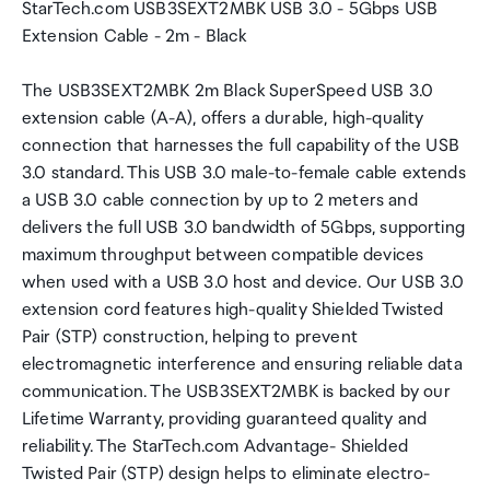
StarTech.com USB3SEXT2MBK USB 3.0 - 5Gbps USB
Extension Cable - 2m - Black
The USB3SEXT2MBK 2m Black SuperSpeed USB 3.0
extension cable (A-A), offers a durable, high-quality
connection that harnesses the full capability of the USB
3.0 standard. This USB 3.0 male-to-female cable extends
a USB 3.0 cable connection by up to 2 meters and
delivers the full USB 3.0 bandwidth of 5Gbps, supporting
maximum throughput between compatible devices
when used with a USB 3.0 host and device. Our USB 3.0
extension cord features high-quality Shielded Twisted
Pair (STP) construction, helping to prevent
electromagnetic interference and ensuring reliable data
communication. The USB3SEXT2MBK is backed by our
Lifetime Warranty, providing guaranteed quality and
reliability. The StarTech.com Advantage- Shielded
Twisted Pair (STP) design helps to eliminate electro-