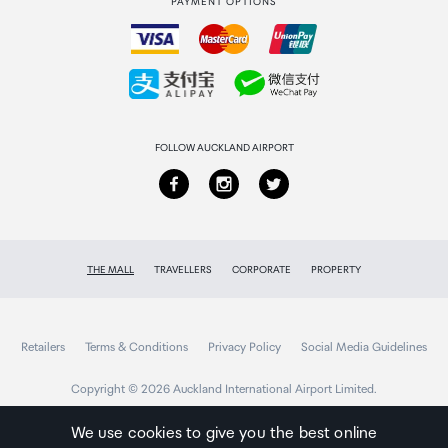
PAYMENT OPTIONS
How to order
1
Collecting your order
Shipping (Package) Weight
Returns & refunds
3.3 oz [93 g]
FOLLOW AUCKLAND AIRPORT
Included in Package
1 - 2m Black SuperSpeed USB 3.0 Extension Cable A
to A - M/F
THE MALL
TRAVELLERS
CORPORATE
PROPERTY
Retailers
Terms & Conditions
Privacy Policy
Social Media Guidelines
Copyright © 2026 Auckland International Airport Limited.
We use cookies to give you the best online