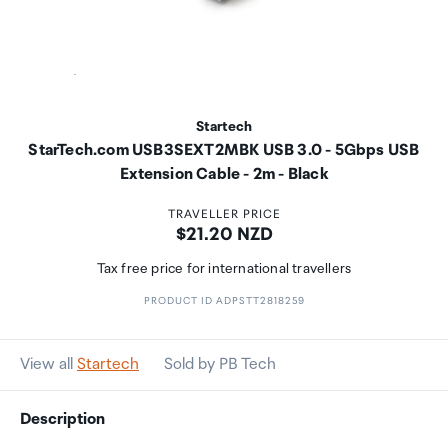
Startech
StarTech.com USB3SEXT2MBK USB 3.0 - 5Gbps USB
Extension Cable - 2m - Black
TRAVELLER PRICE
Price:
$21.20 NZD
Tax free price for international travellers
PRODUCT ID ADPSTT2818259
View all
Startech
Sold by PB Tech
Description