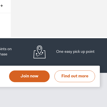
ms
o
oints on
One easy pick up point
hase
at
t
Join now
Find out more
s