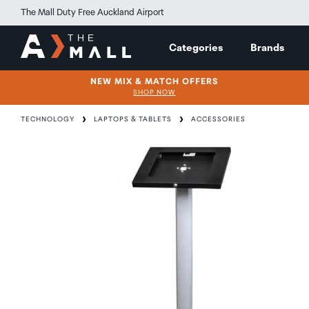
The Mall Duty Free Auckland Airport
Categories
Brands
NEW MIX & MATCH OFFERS
SHOP NOW
TECHNOLOGY
LAPTOPS & TABLETS
ACCESSORIES