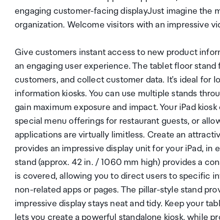
engaging customer-facing displayJust imagine the ma
organization. Welcome visitors with an impressive vi
Give customers instant access to new product infor
an engaging user experience. The tablet floor stand 
customers, and collect customer data. It's ideal for 
information kiosks. You can use multiple stands thro
gain maximum exposure and impact. Your iPad kiosk c
special menu offerings for restaurant guests, or allo
applications are virtually limitless. Create an attract
provides an impressive display unit for your iPad, in 
stand (approx. 42 in. / 1060 mm high) provides a co
is covered, allowing you to direct users to specific
non-related apps or pages. The pillar-style stand pr
impressive display stays neat and tidy. Keep your tab
lets you create a powerful standalone kiosk, while pr