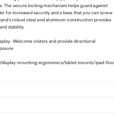
age. The secure locking mechanism helps guard against
lder for increased security and a base that you can screw
 stand's robust steel and aluminum construction provides
d stability.
isplay- Welcome visitors and provide directional
xposure
/display-mounting-ergonomics/tablet-mounts/ipad-floo