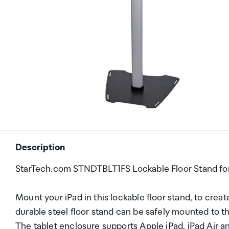
Description
StarTech.com STNDTBLT1FS Lockable Floor Stand for
Mount your iPad in this lockable floor stand, to crea
durable steel floor stand can be safely mounted to t
The tablet enclosure supports Apple iPad, iPad Air and