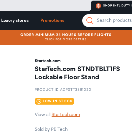
SHOP INTL DUTY 
Luxury stores
Promotions
ORDER MINIMUM 24 HOURS BEFORE FLIGHTS
CLICK FOR MORE DETAILS
Startech.com
StarTech.com STNDTBLT1FS
Lockable Floor Stand
PRODUCT ID ADPSTT3361020
LOW IN STOCK
View all
Startech.com
Sold by PB Tech