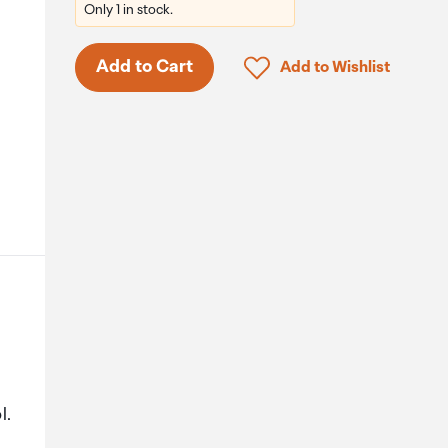
Only 1 in stock.
Click to add product to 
Add to Cart
Add to Wishlist
l.