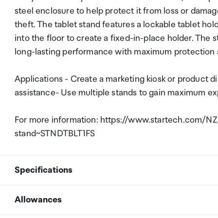
steel enclosure to help protect it from loss or dam
theft. The tablet stand features a lockable tablet ho
into the floor to create a fixed-in-place holder. The
long-lasting performance with maximum protection an
Applications - Create a marketing kiosk or product d
assistance- Use multiple stands to gain maximum e
For more information: https://www.startech.com/NZ
stand~STNDTBLT1FS
Specifications
Allowances
# of displays supported
1