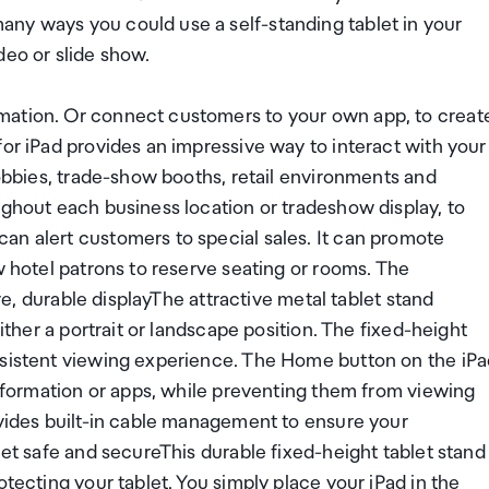
ny ways you could use a self-standing tablet in your
deo or slide show.
mation. Or connect customers to your own app, to creat
for iPad provides an impressive way to interact with your
lobbies, trade-show booths, retail environments and
ughout each business location or tradeshow display, to
an alert customers to special sales. It can promote
w hotel patrons to reserve seating or rooms. The
ive, durable displayThe attractive metal tablet stand
either a portrait or landscape position. The fixed-height
nsistent viewing experience. The Home button on the iP
 information or apps, while preventing them from viewing
ovides built-in cable management to ensure your
let safe and secureThis durable fixed-height tablet stand
otecting your tablet. You simply place your iPad in the