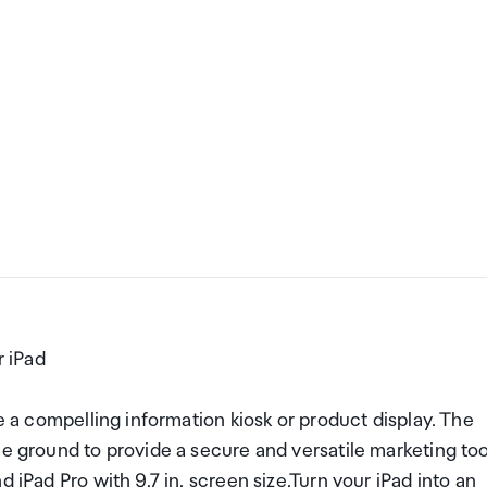
 iPad
te a compelling information kiosk or product display. The
he ground to provide a secure and versatile marketing too
 iPad Pro with 9.7 in. screen size.Turn your iPad into an