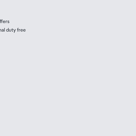
s
ffers
nal duty free
be
ur