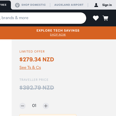
FREE
SHOP DOMESTIC
AUCKLAND AIRPORT
Sign in
EXPLORE TECH SAVINGS
SHOP NOW
LIMITED OFFER
$279.34 NZD
See Ts & Cs
TRAVELLER PRICE
Price:
$392.79 NZD
Selected quantity:
01