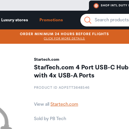
SHOP INTL DUTY 
Luxury stores
Promotions
ORDER MINIMUM 24 HOURS BEFORE FLIGHTS
CLICK FOR MORE DETAILS
Startech.com
StarTech.com 4 Port USB-C Hub
with 4x USB-A Ports
PRODUCT ID ADPSTT3648546
View all
Startech.com
Sold by PB Tech