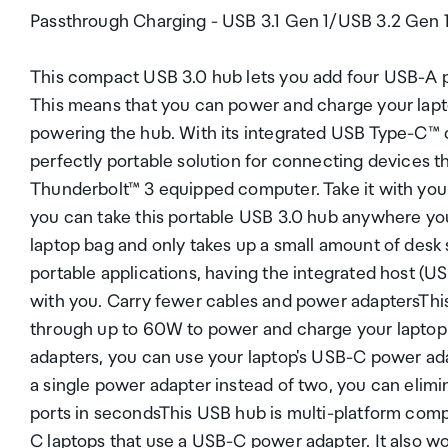
Passthrough Charging - USB 3.1 Gen 1/USB 3.2 Gen 
This compact USB 3.0 hub lets you add four USB-A po
This means that you can power and charge your lapt
powering the hub. With its integrated USB Type-C™ ca
perfectly portable solution for connecting devices t
Thunderbolt™ 3 equipped computer. Take it with yo
you can take this portable USB 3.0 hub anywhere you 
laptop bag and only takes up a small amount of desk
portable applications, having the integrated host (
with you. Carry fewer cables and power adaptersThi
through up to 60W to power and charge your laptop.
adapters, you can use your laptop's USB-C power ada
a single power adapter instead of two, you can elim
ports in secondsThis USB hub is multi-platform comp
C laptops that use a USB-C power adapter. It also w