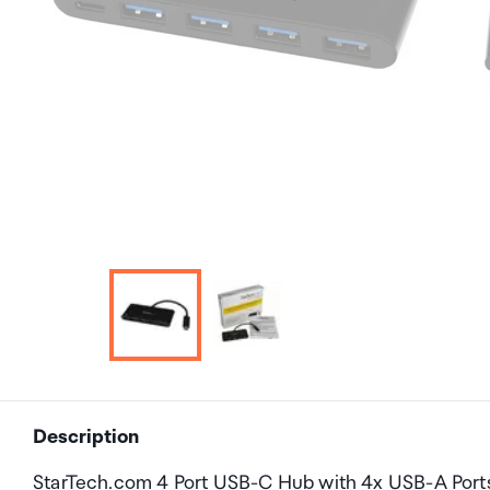
Description
StarTech.com 4 Port USB-C Hub with 4x USB-A Port