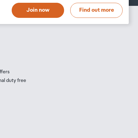
Join now
Find out more
s
s
ffers
nal duty free
be
ur