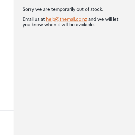
Sorry we are temporarily out of stock.
Email us at
help@themall.co.nz
and we will let
you know when it will be available.