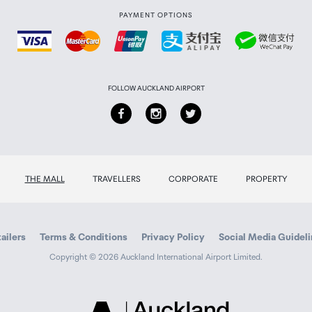
PAYMENT OPTIONS
FOLLOW AUCKLAND AIRPORT
THE MALL
TRAVELLERS
CORPORATE
PROPERTY
ailers
Terms & Conditions
Privacy Policy
Social Media Guidel
Copyright © 2026 Auckland International Airport Limited.
Auckland