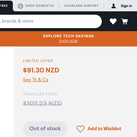
FREE
SHOP DOMESTIC
AUCKLAND AIRPORT
Sign in
EXPLORE TECH SAVINGS
SHOP NOW
LIMITED OFFER
$91.30 NZD
See Ts & Cs
TRAVELLER PRICE
Price:
$107.23 NZD
Click to add product to
Out of stock
Add to Wishlist