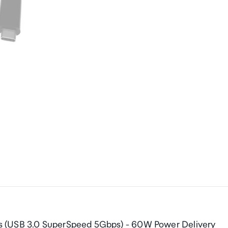
s (USB 3.0 SuperSpeed 5Gbps) - 60W Power Delivery