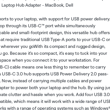
1 Laptop Hub Adapter - MacBook, Dell
rts to your laptop, with support for USB power delivery
op through its USB-C™ port while simultaneously
ble and small-footprint design, this versatile hub offers
hat require traditional USB Type-A ports to your USB-C o
u wherever you goWith its compact and rugged design,
go. Because it's so compact, it's easy to tuck into your
 space when you connect it to your workstation. For
USB-C) cable means one less thing to remember to carry
s USB-C 3.0 hub supports USB Power Delivery 2.0 pass-
 Now, instead of carrying multiple cables and power
pter to power both your laptop and the hub. By using ju
inate clutter and hassle when you work. Add four USB 3.0
atible, which means it will work with a wide range of US
orks with a range of operating systems such as Windows®