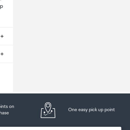
up
ms
o
oints on
One easy pick up point
hase
at
t