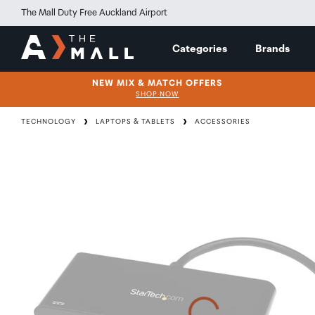
The Mall Duty Free Auckland Airport
Categories
Brands
NEW MIX & MATCH OFFERS
SHOP NOW
TECHNOLOGY
LAPTOPS & TABLETS
ACCESSORIES