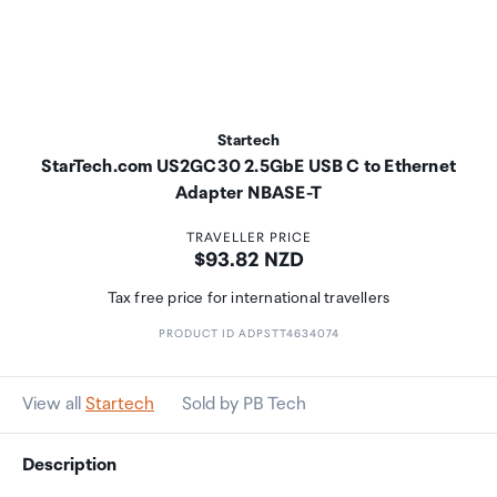
Startech
StarTech.com US2GC30 2.5GbE USB C to Ethernet
Adapter NBASE-T
TRAVELLER PRICE
Price:
$93.82 NZD
Tax free price for international travellers
PRODUCT ID ADPSTT4634074
View all
Startech
Sold by PB Tech
Description