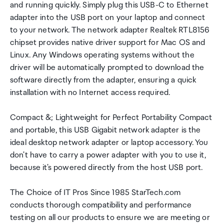
and running quickly. Simply plug this USB-C to Ethernet
adapter into the USB port on your laptop and connect
to your network. The network adapter Realtek RTL8156
chipset provides native driver support for Mac OS and
Linux. Any Windows operating systems without the
driver will be automatically prompted to download the
software directly from the adapter, ensuring a quick
installation with no Internet access required.
Compact &; Lightweight for Perfect Portability Compact
and portable, this USB Gigabit network adapter is the
ideal desktop network adapter or laptop accessory. You
don't have to carry a power adapter with you to use it,
because it's powered directly from the host USB port.
The Choice of IT Pros Since 1985 StarTech.com
conducts thorough compatibility and performance
testing on all our products to ensure we are meeting or