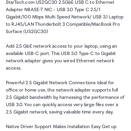
StarTech.com US2GC30 2.5GbE USB C to Ethernet
Adapter NBASE-T NIC - USB 3.0 Type C 2.5/1
Gigabit/100 Mbps Multi Speed Network/ USB 3.1 Laptop
to RJ45/LAN Thunderbolt 3 Compatible/MacBook Pro
Surface (US2GC30)
Add 2.5 GbE network access to your laptop, using an
available USB-C port. This USB 3.0 Type-C to Gigabit
network adapter gives you wired Ethernet network
access.
Powerful 2.5 Gigabit Network Connections Ideal for
office or home use, the network adapter supports full
2.5 Gigabit bandwidth by harnessing the performance of
USB 3.0. You can quickly access very large files over a
2.5 Gigabit network, saving valuable time every day.
Native Driver Support Makes Installation Easy Get up