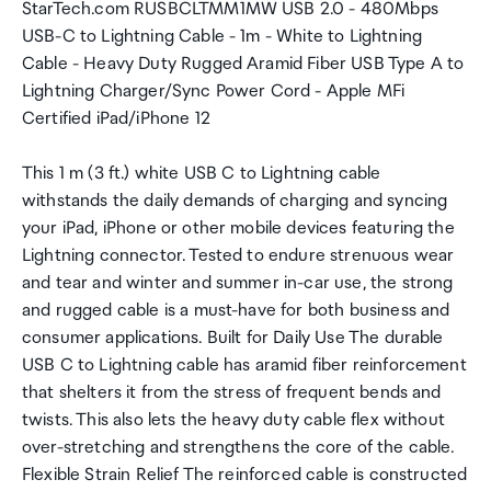
StarTech.com RUSBCLTMM1MW USB 2.0 - 480Mbps
USB-C to Lightning Cable - 1m - White to Lightning
Cable - Heavy Duty Rugged Aramid Fiber USB Type A to
Lightning Charger/Sync Power Cord - Apple MFi
Certified iPad/iPhone 12
This 1 m (3 ft.) white USB C to Lightning cable
withstands the daily demands of charging and syncing
your iPad, iPhone or other mobile devices featuring the
Lightning connector. Tested to endure strenuous wear
and tear and winter and summer in-car use, the strong
and rugged cable is a must-have for both business and
consumer applications. Built for Daily Use The durable
USB C to Lightning cable has aramid fiber reinforcement
that shelters it from the stress of frequent bends and
twists. This also lets the heavy duty cable flex without
over-stretching and strengthens the core of the cable.
Flexible Strain Relief The reinforced cable is constructed