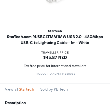
Startech
StarTech.com RUSBCLTMM1MW USB 2.0 - 480Mbps
USB-C to Lightning Cable - 1m - White
TRAVELLER PRICE
Price:
$45.87 NZD
Tax free price for international travellers
PRODUCT ID ADPSTT4688063
View all
Startech
Sold by PB Tech
Description