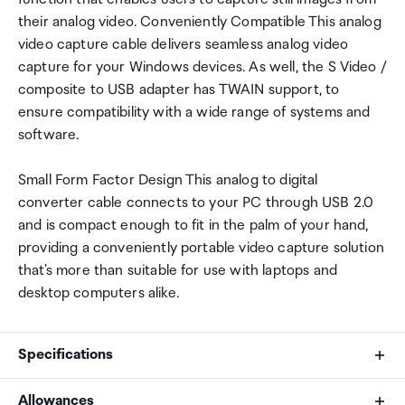
their analog video. Conveniently Compatible This analog
video capture cable delivers seamless analog video
capture for your Windows devices. As well, the S Video /
composite to USB adapter has TWAIN support, to
ensure compatibility with a wide range of systems and
software.
Small Form Factor Design This analog to digital
converter cable connects to your PC through USB 2.0
and is compact enough to fit in the palm of your hand,
providing a conveniently portable video capture solution
that's more than suitable for use with laptops and
desktop computers alike.
Specifications
Allowances