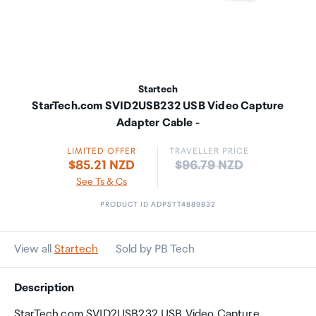
Startech
StarTech.com SVID2USB232 USB Video Capture
Adapter Cable -
LIMITED OFFER
TRAVELLER PRICE
Price:
$85.21 NZD
$96.79 NZD
See Ts & Cs
PRODUCT ID ADPSTT4889832
View all
Startech
Sold by PB Tech
Description
StarTech.com SVID2USB232 USB Video Capture