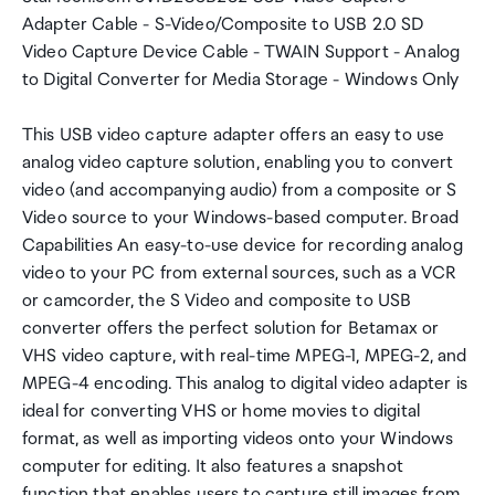
Adapter Cable - S-Video/Composite to USB 2.0 SD
Video Capture Device Cable - TWAIN Support - Analog
to Digital Converter for Media Storage - Windows Only
This USB video capture adapter offers an easy to use
analog video capture solution, enabling you to convert
video (and accompanying audio) from a composite or S
Video source to your Windows-based computer. Broad
Capabilities An easy-to-use device for recording analog
video to your PC from external sources, such as a VCR
or camcorder, the S Video and composite to USB
converter offers the perfect solution for Betamax or
VHS video capture, with real-time MPEG-1, MPEG-2, and
MPEG-4 encoding. This analog to digital video adapter is
ideal for converting VHS or home movies to digital
format, as well as importing videos onto your Windows
computer for editing. It also features a snapshot
function that enables users to capture still images from