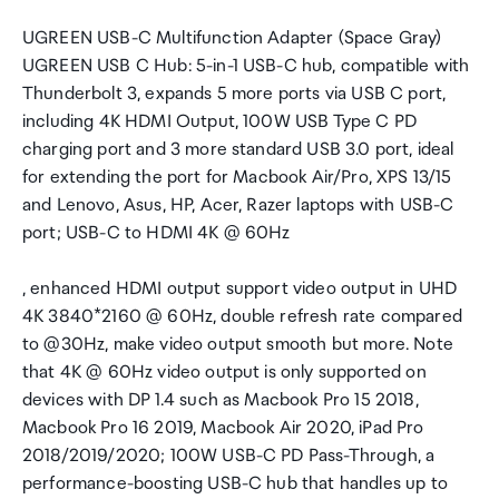
UGREEN USB-C Multifunction Adapter (Space Gray)
UGREEN USB C Hub: 5-in-1 USB-C hub, compatible with
Thunderbolt 3, expands 5 more ports via USB C port,
including 4K HDMI Output, 100W USB Type C PD
charging port and 3 more standard USB 3.0 port, ideal
for extending the port for Macbook Air/Pro, XPS 13/15
and Lenovo, Asus, HP, Acer, Razer laptops with USB-C
port; USB-C to HDMI 4K @ 60Hz
, enhanced HDMI output support video output in UHD
4K 3840*2160 @ 60Hz, double refresh rate compared
to @30Hz, make video output smooth but more. Note
that 4K @ 60Hz video output is only supported on
devices with DP 1.4 such as Macbook Pro 15 2018,
Macbook Pro 16 2019, Macbook Air 2020, iPad Pro
2018/2019/2020; 100W USB-C PD Pass-Through, a
performance-boosting USB-C hub that handles up to