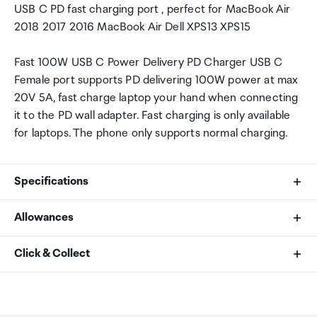
USB C PD fast charging port , perfect for MacBook Air
2018 2017 2016 MacBook Air Dell XPS13 XPS15
Fast 100W USB C Power Delivery PD Charger USB C
Female port supports PD delivering 100W power at max
20V 5A, fast charge laptop your hand when connecting
it to the PD wall adapter. Fast charging is only available
for laptops. The phone only supports normal charging.
Specifications
Allowances
Brand
As an international traveller you are entitled to bring a
Click & Collect
Ugreen
certain amount/value of goods that are free of Customs
duty and exempt Goods and Services tax (GST) into
Your order can be picked up at an Auckland Airport
Model Number
New Zealand. This is called your duty free allowance and
Collection Point. There is one in departures and one at