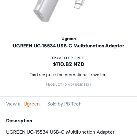
Ugreen
UGREEN UG-15534 USB-C Multifunction Adapter
TRAVELLER PRICE
Price:
$110.82 NZD
Tax free price for international travellers
PRODUCT ID ADPUGR15534
View all
Ugreen
Sold by PB Tech
Description
UGREEN UG-15534 USB-C Multifunction Adapter