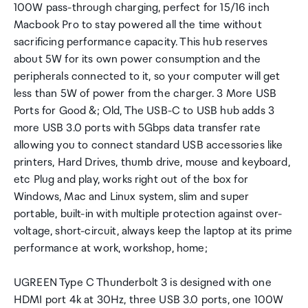
100W pass-through charging, perfect for 15/16 inch
Macbook Pro to stay powered all the time without
sacrificing performance capacity. This hub reserves
about 5W for its own power consumption and the
peripherals connected to it, so your computer will get
less than 5W of power from the charger. 3 More USB
Ports for Good &; Old, The USB-C to USB hub adds 3
more USB 3.0 ports with 5Gbps data transfer rate
allowing you to connect standard USB accessories like
printers, Hard Drives, thumb drive, mouse and keyboard,
etc Plug and play, works right out of the box for
Windows, Mac and Linux system, slim and super
portable, built-in with multiple protection against over-
voltage, short-circuit, always keep the laptop at its prime
performance at work, workshop, home;
UGREEN Type C Thunderbolt 3 is designed with one
HDMI port 4k at 30Hz, three USB 3.0 ports, one 100W