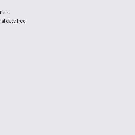
ffers
nal duty free
be
ur