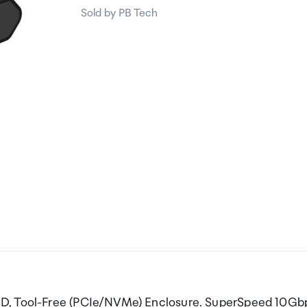
Sold by PB Tech
SD, Tool-Free (PCIe/NVMe) Enclosure. SuperSpeed 10Gb