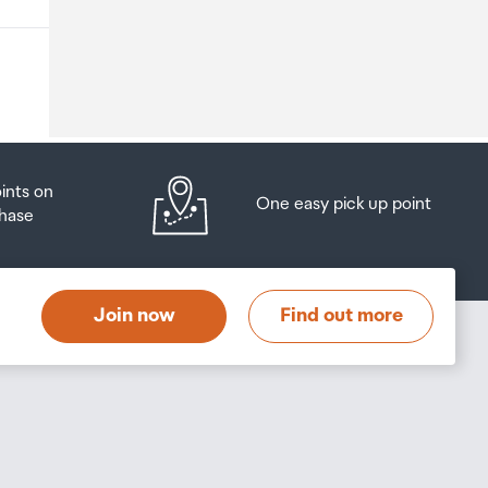
o
oints on
One easy pick up point
hase
at
t
Join now
Find out more
s
s