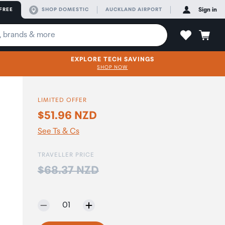
FREE
SHOP DOMESTIC
AUCKLAND AIRPORT
Sign in
EXPLORE TECH SAVINGS
SHOP NOW
LIMITED OFFER
$51.96 NZD
See Ts & Cs
TRAVELLER PRICE
Price:
$68.37 NZD
Selected quantity:
01