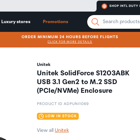
SHOP INTL DUTY 
Luxury stores
Promotions
ORDER MINIMUM 24 HOURS BEFORE FLIGHTS
CLICK FOR MORE DETAILS
Unitek
Unitek SolidForce S1203ABK
USB 3.1 Gen2 to M.2 SSD
(PCIe/NVMe) Enclosure
PRODUCT ID ADPUNI1069
LOW IN STOCK
View all
Unitek