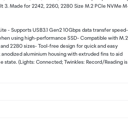
olt 3. Made for 2242, 2260, 2280 Size M.2 PCIe NVMe M
te - Supports USB3.1 Gen2 10Gbps data transfer speed
when using high-performance SSD- Compatible with M.2
nd 2280 sizes- Tool-free design for quick and easy
 anodized aluminium housing with extruded fins to aid
se state. (Lights: Connected; Twinkles: Record/Reading is
m
ng a certain amount/value of goods that are free of Custo