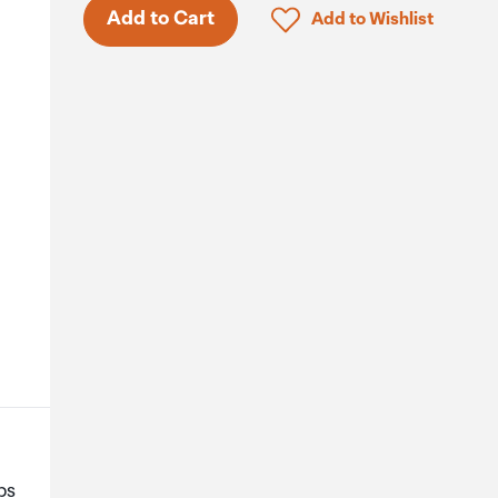
Only 3 in stock.
Click to add product to 
Add to Cart
Add to Wishlist
ps