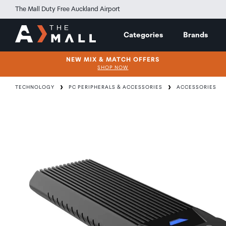
The Mall Duty Free Auckland Airport
Categories
Brands
NEW MIX & MATCH OFFERS
SHOP NOW
TECHNOLOGY
PC PERIPHERALS & ACCESSORIES
ACCESSORIES