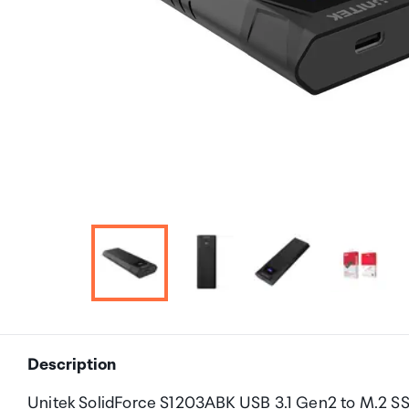
Description
Unitek SolidForce S1203ABK USB 3.1 Gen2 to M.2 S