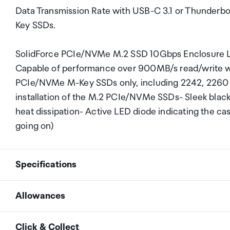
Data Transmission Rate with USB-C 3.1 or Thunderb
Key SSDs.
SolidForce PCIe/NVMe M.2 SSD 10Gbps Enclosure Li
Capable of performance over 900MB/s read/write 
PCIe/NVMe M-Key SSDs only, including 2242, 2260 a
installation of the M.2 PCIe/NVMe SSDs- Sleek black
heat dissipation- Active LED diode indicating the ca
going on)
Specifications
Allowances
Dimension
117.5mm x 40mm x 13.5m
As an international traveller you are entitled to bri
Click & Collect