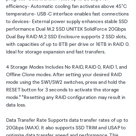
efficiency- Automatic cooling fan activates above 45°C
temperature- USB-C interface enables fast connections
to devices- External power supply enhances stable SSD
performance Dual M.2 SSD UNITEK SolidForce 20Gbps
Dual Bay RAID M.2 SSD Enclosure supports 2 SSD slots,
with capacities of up to 8TB per drive or 16TB in RAID 0.
Ideal for storage expansion and fast transfers.
4 Storage Modes Includes No RAID, RAID 0, RAID 1, and
Offline Clone modes. After setting your desired RAID
mode using the SW1/SW2 switches, press and hold the
RESET button for 3 seconds to activate the storage
mode.* *Resetting any RAID configuration may result in
data loss.
Data Transfer Rate Supports data transfer rates of up to
20Gbps (MAX). It also supports SSD TRIM and USAP to
optimize data transfer speed and performance. This