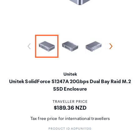
Unitek
Unitek SolidForce S1247A 20Gbps Dual Bay Raid M.2
SSD Enclosure
TRAVELLER PRICE
Price:
$189.36 NZD
Tax free price for international travellers
PRODUCT ID ADPUNI1130