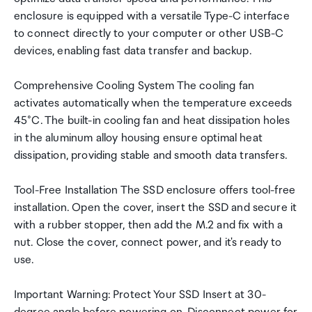
enclosure is equipped with a versatile Type-C interface
to connect directly to your computer or other USB-C
devices, enabling fast data transfer and backup.
Comprehensive Cooling System The cooling fan
activates automatically when the temperature exceeds
45°C. The built-in cooling fan and heat dissipation holes
in the aluminum alloy housing ensure optimal heat
dissipation, providing stable and smooth data transfers.
Tool-Free Installation The SSD enclosure offers tool-free
installation. Open the cover, insert the SSD and secure it
with a rubber stopper, then add the M.2 and fix with a
nut. Close the cover, connect power, and it's ready to
use.
Important Warning: Protect Your SSD Insert at 30-