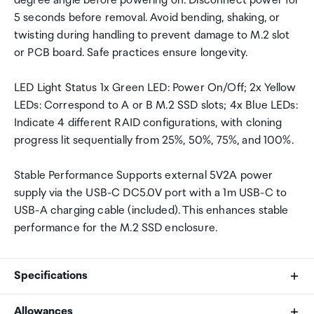
degree angle before powering on. Disconnect power for
5 seconds before removal. Avoid bending, shaking, or
twisting during handling to prevent damage to M.2 slot
or PCB board. Safe practices ensure longevity.
LED Light Status 1x Green LED: Power On/Off; 2x Yellow
LEDs: Correspond to A or B M.2 SSD slots; 4x Blue LEDs:
Indicate 4 different RAID configurations, with cloning
progress lit sequentially from 25%, 50%, 75%, and 100%.
Stable Performance Supports external 5V2A power
supply via the USB-C DC5.0V port with a 1m USB-C to
USB-A charging cable (included). This enhances stable
performance for the M.2 SSD enclosure.
Specifications
Allowances