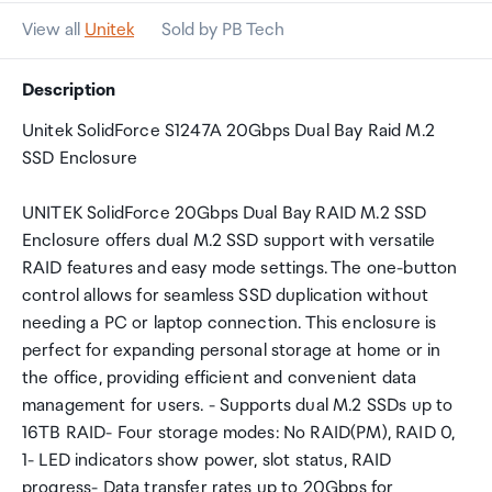
View all
Unitek
Sold by PB Tech
Description
Unitek SolidForce S1247A 20Gbps Dual Bay Raid M.2
SSD Enclosure
UNITEK SolidForce 20Gbps Dual Bay RAID M.2 SSD
Enclosure offers dual M.2 SSD support with versatile
RAID features and easy mode settings. The one-button
control allows for seamless SSD duplication without
needing a PC or laptop connection. This enclosure is
perfect for expanding personal storage at home or in
the office, providing efficient and convenient data
management for users. - Supports dual M.2 SSDs up to
16TB RAID- Four storage modes: No RAID(PM), RAID 0,
1- LED indicators show power, slot status, RAID
progress- Data transfer rates up to 20Gbps for