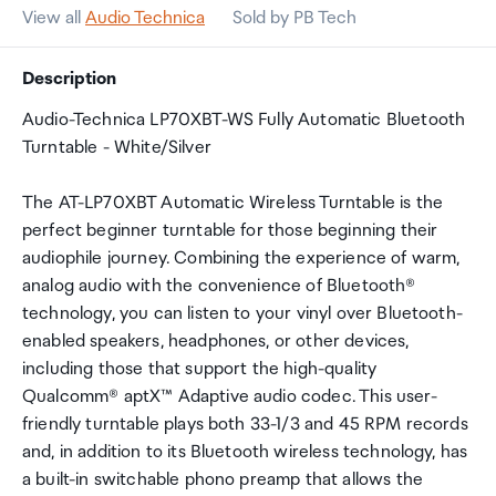
View all
Audio Technica
Sold by PB Tech
Description
Audio-Technica LP70XBT-WS Fully Automatic Bluetooth
Turntable - White/Silver
The AT-LP70XBT Automatic Wireless Turntable is the
perfect beginner turntable for those beginning their
audiophile journey. Combining the experience of warm,
analog audio with the convenience of Bluetooth®
technology, you can listen to your vinyl over Bluetooth-
enabled speakers, headphones, or other devices,
including those that support the high-quality
Qualcomm® aptX™ Adaptive audio codec. This user-
friendly turntable plays both 33-1/3 and 45 RPM records
and, in addition to its Bluetooth wireless technology, has
a built-in switchable phono preamp that allows the