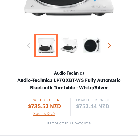
Audio Technica
Audio-Technica LP70XBT-WS Fully Automatic
Bluetooth Turntable - White/Silver
LIMITED OFFER
TRAVELLER PRICE
Price:
$735.53 NZD
$753.44 NZD
See Ts & Cs
PRODUCT ID AUDATC1016