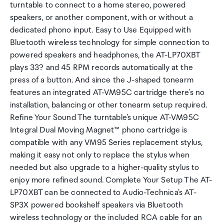
turntable to connect to a home stereo, powered
speakers, or another component, with or without a
dedicated phono input. Easy to Use Equipped with
Bluetooth wireless technology for simple connection to
powered speakers and headphones, the AT-LP70XBT
plays 33? and 45 RPM records automatically at the
press of a button. And since the J-shaped tonearm
features an integrated AT-VM95C cartridge there's no
installation, balancing or other tonearm setup required.
Refine Your Sound The turntable's unique AT-VM95C
Integral Dual Moving Magnet™ phono cartridge is
compatible with any VM95 Series replacement stylus,
making it easy not only to replace the stylus when
needed but also upgrade to a higher-quality stylus to
enjoy more refined sound. Complete Your Setup The AT-
LP70XBT can be connected to Audio-Technica's AT-
SP3X powered bookshelf speakers via Bluetooth
wireless technology or the included RCA cable for an