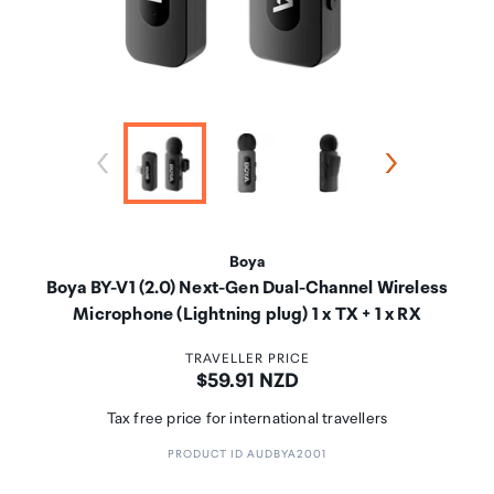
Boya
Boya BY-V1 (2.0) Next-Gen Dual-Channel Wireless
Microphone (Lightning plug) 1 x TX + 1 x RX
TRAVELLER PRICE
Price:
$59.91 NZD
Tax free price for international travellers
PRODUCT ID AUDBYA2001