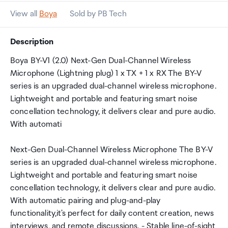
View all
Boya
Sold by PB Tech
Description
Boya BY-V1 (2.0) Next-Gen Dual-Channel Wireless
Microphone (Lightning plug) 1 x TX + 1 x RX The BY-V
series is an upgraded dual-channel wireless microphone.
Lightweight and portable and featuring smart noise
concellation technology, it delivers clear and pure audio.
With automati
Next-Gen Dual-Channel Wireless Microphone The BY-V
series is an upgraded dual-channel wireless microphone.
Lightweight and portable and featuring smart noise
concellation technology, it delivers clear and pure audio.
With automatic pairing and plug-and-play
functionality,it's perfect for daily content creation, news
interviews, and remote discussions. - Stable line-of-sight