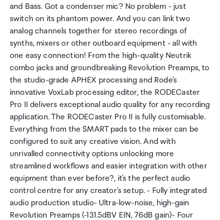
and Bass. Got a condenser mic? No problem - just
switch on its phantom power. And you can link two
analog channels together for stereo recordings of
synths, mixers or other outboard equipment - all with
one easy connection! From the high-quality Neutrik
combo jacks and groundbreaking Revolution Preamps, to
the studio-grade APHEX processing and Rode's
innovative VoxLab processing editor, the RODECaster
Pro II delivers exceptional audio quality for any recording
application. The RODECaster Pro II is fully customisable.
Everything from the SMART pads to the mixer can be
configured to suit any creative vision. And with
unrivalled connectivity options unlocking more
streamlined workflows and easier integration with other
equipment than ever before?, it's the perfect audio
control centre for any creator's setup. - Fully integrated
audio production studio- Ultra-low-noise, high-gain
Revolution Preamps (-131.5dBV EIN, 76dB gain)- Four