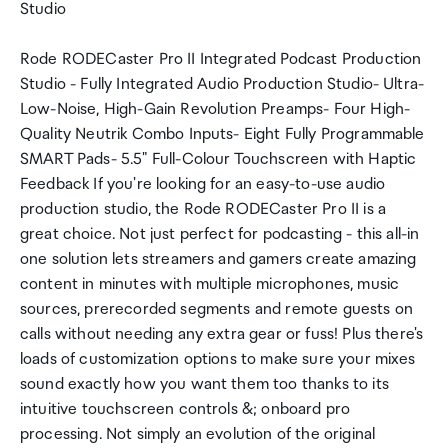
Studio
Rode RODECaster Pro II Integrated Podcast Production
Studio - Fully Integrated Audio Production Studio- Ultra-
Low-Noise, High-Gain Revolution Preamps- Four High-
Quality Neutrik Combo Inputs- Eight Fully Programmable
SMART Pads- 5.5" Full-Colour Touchscreen with Haptic
Feedback If you're looking for an easy-to-use audio
production studio, the Rode RODECaster Pro II is a
great choice. Not just perfect for podcasting - this all-in
one solution lets streamers and gamers create amazing
content in minutes with multiple microphones, music
sources, prerecorded segments and remote guests on
calls without needing any extra gear or fuss! Plus there's
loads of customization options to make sure your mixes
sound exactly how you want them too thanks to its
intuitive touchscreen controls &; onboard pro
processing. Not simply an evolution of the original