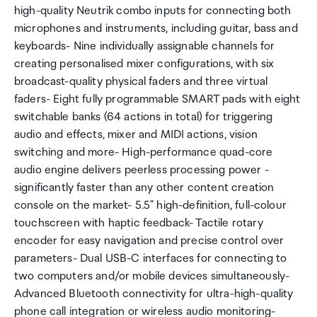
high-quality Neutrik combo inputs for connecting both
microphones and instruments, including guitar, bass and
keyboards- Nine individually assignable channels for
creating personalised mixer configurations, with six
broadcast-quality physical faders and three virtual
faders- Eight fully programmable SMART pads with eight
switchable banks (64 actions in total) for triggering
audio and effects, mixer and MIDI actions, vision
switching and more- High-performance quad-core
audio engine delivers peerless processing power -
significantly faster than any other content creation
console on the market- 5.5" high-definition, full-colour
touchscreen with haptic feedback- Tactile rotary
encoder for easy navigation and precise control over
parameters- Dual USB-C interfaces for connecting to
two computers and/or mobile devices simultaneously-
Advanced Bluetooth connectivity for ultra-high-quality
phone call integration or wireless audio monitoring-