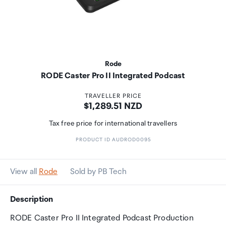
Rode
RODE Caster Pro II Integrated Podcast
TRAVELLER PRICE
Price:
$1,289.51 NZD
Tax free price for international travellers
PRODUCT ID AUDROD0095
View all
Rode
Sold by PB Tech
Description
RODE Caster Pro II Integrated Podcast Production