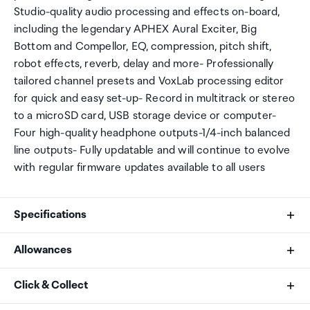
Studio-quality audio processing and effects on-board,
including the legendary APHEX Aural Exciter, Big
Bottom and Compellor, EQ, compression, pitch shift,
robot effects, reverb, delay and more- Professionally
tailored channel presets and VoxLab processing editor
for quick and easy set-up- Record in multitrack or stereo
to a microSD card, USB storage device or computer-
Four high-quality headphone outputs-1/4-inch balanced
line outputs- Fully updatable and will continue to evolve
with regular firmware updates available to all users
Specifications
Allowances
Processor
As an international traveller you are entitled to bring a
Click & Collect
1.5Ghz quad-core audio engine
certain amount/value of goods that are free of Customs