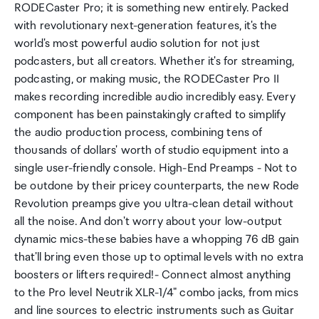
RODECaster Pro; it is something new entirely. Packed
with revolutionary next-generation features, it's the
world's most powerful audio solution for not just
podcasters, but all creators. Whether it's for streaming,
podcasting, or making music, the RODECaster Pro II
makes recording incredible audio incredibly easy. Every
component has been painstakingly crafted to simplify
the audio production process, combining tens of
thousands of dollars' worth of studio equipment into a
single user-friendly console. High-End Preamps - Not to
be outdone by their pricey counterparts, the new Rode
Revolution preamps give you ultra-clean detail without
all the noise. And don't worry about your low-output
dynamic mics-these babies have a whopping 76 dB gain
that'll bring even those up to optimal levels with no extra
boosters or lifters required!- Connect almost anything
to the Pro level Neutrik XLR-1/4" combo jacks, from mics
and line sources to electric instruments such as Guitar