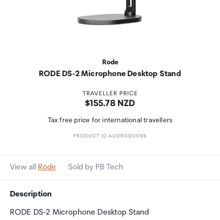
Rode
RODE DS-2 Microphone Desktop Stand
TRAVELLER PRICE
Price:
$155.78 NZD
Tax free price for international travellers
PRODUCT ID AUDROD0096
View all
Rode
Sold by PB Tech
Description
RODE DS-2 Microphone Desktop Stand