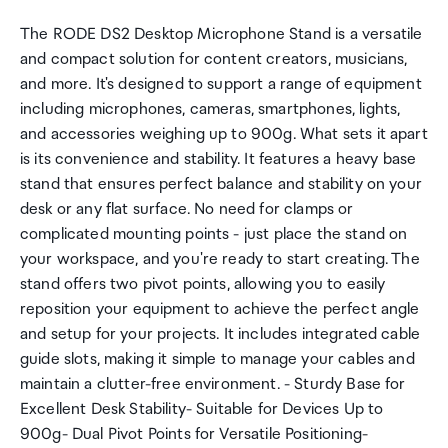
The RODE DS2 Desktop Microphone Stand is a versatile
and compact solution for content creators, musicians,
and more. It's designed to support a range of equipment
including microphones, cameras, smartphones, lights,
and accessories weighing up to 900g. What sets it apart
is its convenience and stability. It features a heavy base
stand that ensures perfect balance and stability on your
desk or any flat surface. No need for clamps or
complicated mounting points - just place the stand on
your workspace, and you're ready to start creating. The
stand offers two pivot points, allowing you to easily
reposition your equipment to achieve the perfect angle
and setup for your projects. It includes integrated cable
guide slots, making it simple to manage your cables and
maintain a clutter-free environment. - Sturdy Base for
Excellent Desk Stability- Suitable for Devices Up to
900g- Dual Pivot Points for Versatile Positioning-