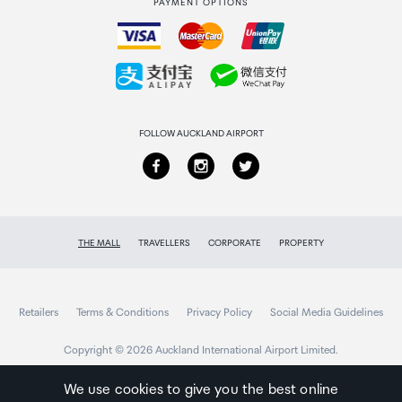
PAYMENT OPTIONS
How to order
Collecting your order
Returns & refunds
FOLLOW AUCKLAND AIRPORT
THE MALL
TRAVELLERS
CORPORATE
PROPERTY
Retailers
Terms & Conditions
Privacy Policy
Social Media Guidelines
Copyright © 2026 Auckland International Airport Limited.
We use cookies to give you the best online