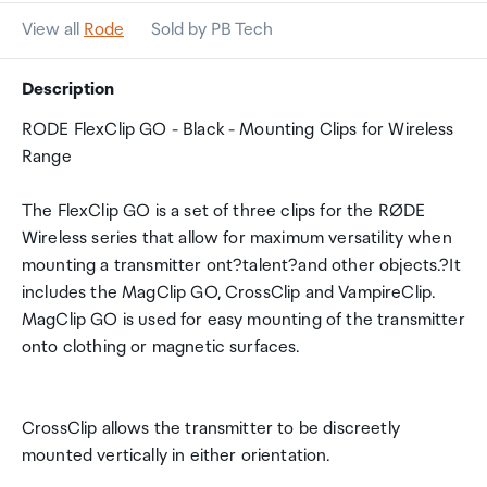
View all
Rode
Sold by PB Tech
Description
RODE FlexClip GO - Black - Mounting Clips for Wireless
Range
The FlexClip GO is a set of three clips for the RØDE
Wireless series that allow for maximum versatility when
mounting a transmitter ont?talent?and other objects.?It
includes the MagClip GO, CrossClip and VampireClip.
MagClip GO is used for easy mounting of the transmitter
onto clothing or magnetic surfaces.
CrossClip allows the transmitter to be discreetly
mounted vertically in either orientation.