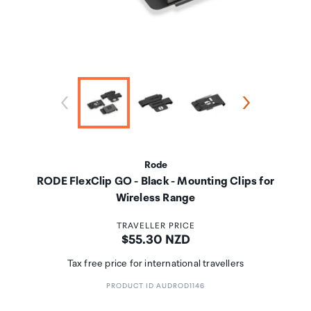
Rode
RODE FlexClip GO - Black - Mounting Clips for
Wireless Range
TRAVELLER PRICE
Price:
$55.30 NZD
Tax free price for international travellers
PRODUCT ID AUDROD1146