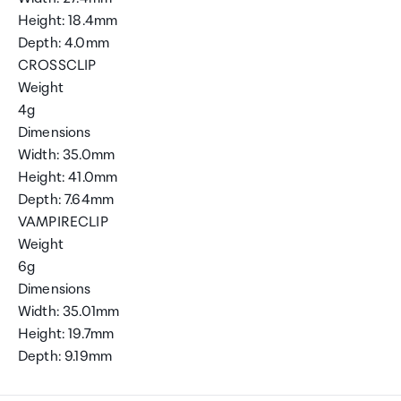
Height: 18.4mm
Depth: 4.0mm
CROSSCLIP
Weight
4g
Dimensions
Width: 35.0mm
Height: 41.0mm
Depth: 7.64mm
VAMPIRECLIP
Weight
6g
Dimensions
Width: 35.01mm
Height: 19.7mm
Depth: 9.19mm