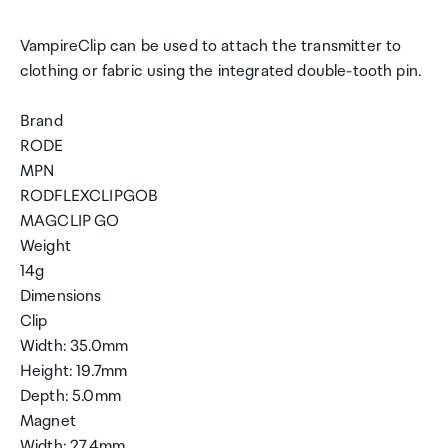
VampireClip can be used to attach the transmitter to
clothing or fabric using the integrated double-tooth pin.
Brand
RODE
MPN
RODFLEXCLIPGOB
MAGCLIP GO
Weight
14g
Dimensions
Clip
Width: 35.0mm
Height: 19.7mm
Depth: 5.0mm
Magnet
Width: 27.4mm