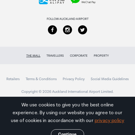
Returns & refunds
FOLLOW AUCKLAND AIRPORT
THE MALL
TRAVELLERS
CORPORATE
PROPERTY
Retailers
Terms & Conditions
Privacy Policy
Social Media Guidelines
Copyright © 2026 Auckland International Airport Limited.
We use cookies to give you the best online
experience. By using our website you agree to our
Auckland
Airport
use of cookies in accordance with our
privacy policy
Traveller
Continue