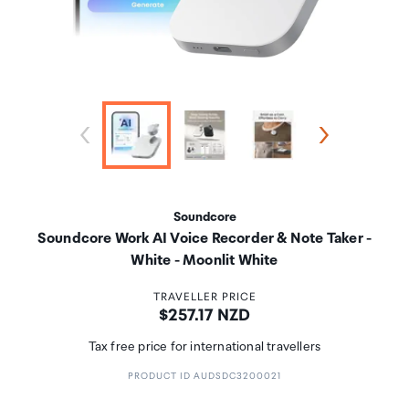
Soundcore
Soundcore Work AI Voice Recorder & Note Taker -
White - Moonlit White
TRAVELLER PRICE
Price:
$257.17 NZD
Tax free price for international travellers
PRODUCT ID AUDSDC3200021