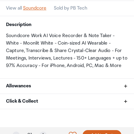
View all
Soundcore
Sold by PB Tech
Description
Soundcore Work AI Voice Recorder & Note Taker -
White - Moonlit White - Coin-sized AI Wearable -
Capture, Transcribe & Share Crystal-Clear Audio - For
Meetings, Interviews, Lectures - 150+ Languages + up to
97% Accuracy - For iPhone, Android, PC, Mac & More
Allowances
As an international traveller you are entitled to bring a
Click & Collect
certain amount/value of goods that are free of Customs
duty and exempt Goods and Services tax (GST) into
Your order can be picked up at an Auckland Airport
New Zealand. This is called your duty free allowance and
Collection Point. There is one in departures and one at
personal goods concession. It is important to review
arrivals in the international terminal. Alternatively, if you
Selected quantity: