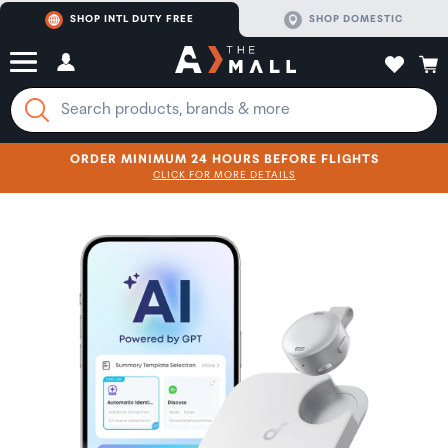
SHOP INTL DUTY FREE
SHOP DOMESTIC
ORDER MINIMUM 24 HOURS BEFORE FLIGHTS
CLICK FOR MORE DETAILS
SHOP NOW
SHOP NOW