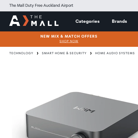
The Mall Duty Free Auckland Airport
Categories
Brands
NEW MIX & MATCH OFFERS
SHOP NOW
TECHNOLOGY
SMART HOME & SECURITY
HOME AUDIO SYSTEMS