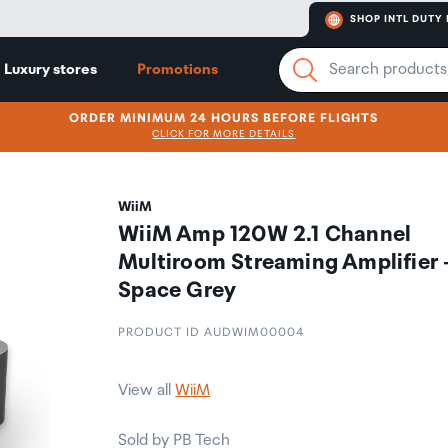
SHOP INTL DUTY 
Luxury stores
Promotions
ORDER MINIMUM 24 HOURS BEFORE FLIGHTS
CLICK FOR MORE DETAILS
WiiM
WiiM Amp 120W 2.1 Channel
Multiroom Streaming Amplifier 
Space Grey
PRODUCT ID AUDWIM00004
View all
WiiM
Sold by PB Tech