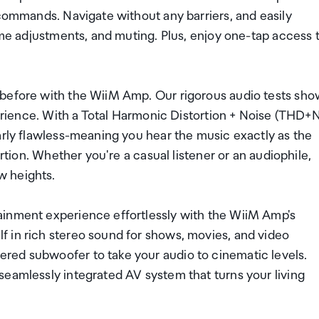
 commands. Navigate without any barriers, and easily
lume adjustments, and muting. Plus, enjoy one-tap access 
 before with the WiiM Amp. Our rigorous audio tests sho
perience. With a Total Harmonic Distortion + Noise (THD+
arly flawless-meaning you hear the music exactly as the
ortion. Whether you're a casual listener or an audiophile,
w heights.
ainment experience effortlessly with the WiiM Amp's
 in rich stereo sound for shows, movies, and video
red subwoofer to take your audio to cinematic levels.
seamlessly integrated AV system that turns your living