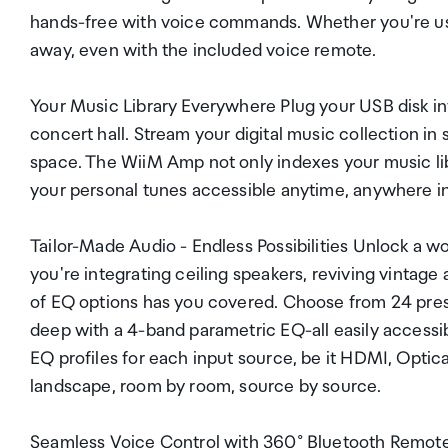
hands-free with voice commands. Whether you're using
away, even with the included voice remote.
Your Music Library Everywhere Plug your USB disk i
concert hall. Stream your digital music collection in
space. The WiiM Amp not only indexes your music lib
your personal tunes accessible anytime, anywhere i
Tailor-Made Audio - Endless Possibilities Unlock a 
you're integrating ceiling speakers, reviving vintage 
of EQ options has you covered. Choose from 24 prese
deep with a 4-band parametric EQ-all easily accessib
EQ profiles for each input source, be it HDMI, Optica
landscape, room by room, source by source.
Seamless Voice Control with 360° Bluetooth Remote 