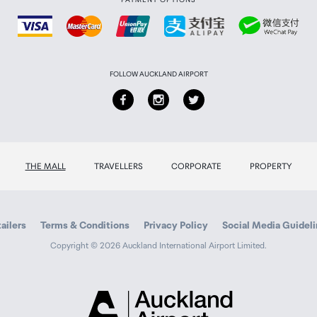
)
FOLLOW AUCKLAND AIRPORT
LAC, AIFF, WAV, WMA, OGG
 EQ, 4-band parametric EQ
THE MALL
TRAVELLERS
CORPORATE
PROPERTY
ert, user-adjustable 30-200 Hz crossover
Power
ailers
Terms & Conditions
Privacy Policy
Social Media Guidel
Copyright © 2026 Auckland International Airport Limited.
l band, 10/100 Mbps LAN
Auckland
Airport