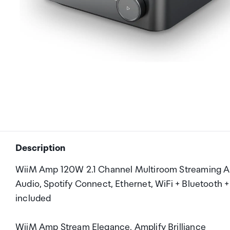
Description
WiiM Amp 120W 2.1 Channel Multiroom Streaming Amp
Audio, Spotify Connect, Ethernet, WiFi + Bluetooth
included
WiiM Amp Stream Elegance, Amplify Brilliance