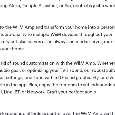
 Alexa, Google Assistant, or Siri, control is just a wor
nto the WiiM Amp and transform your home into a person
 studio-quality to multiple WiiM devices throughout your
rary but also serves as an always-on media server, maki
n your home.
world of sound customization with the WiiM Amp. Whethe
audio gear, or optimizing your TV's sound, our robust suit
t settings, fine-tune with a 10-band graphic EQ, or dive
le in the app. Plus, enjoy the freedom to set independen
l, Line, BT, or Network. Craft your perfect audio
Experience effortless control over the WiiM Amp via th