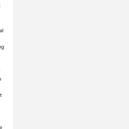
d
al
ng
r
e
t
e