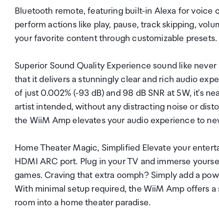
Bluetooth remote, featuring built-in Alexa for voice
perform actions like play, pause, track skipping, vo
your favorite content through customizable presets.
Superior Sound Quality Experience sound like never
that it delivers a stunningly clear and rich audio ex
of just 0.002% (-93 dB) and 98 dB SNR at 5W, it's ne
artist intended, without any distracting noise or dist
the WiiM Amp elevates your audio experience to ne
Home Theater Magic, Simplified Elevate your entert
HDMI ARC port. Plug in your TV and immerse yourself
games. Craving that extra oomph? Simply add a powe
With minimal setup required, the WiiM Amp offers a 
room into a home theater paradise.