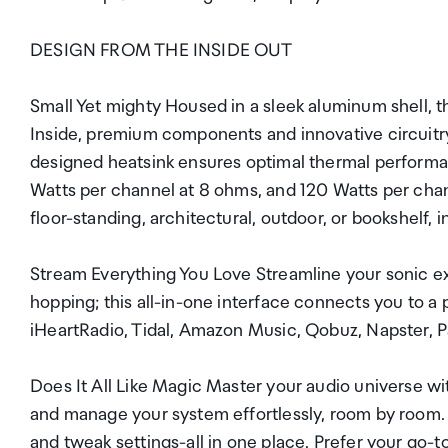
DESIGN FROM THE INSIDE OUT
Small Yet mighty Housed in a sleek aluminum shell, 
Inside, premium components and innovative circuitry
designed heatsink ensures optimal thermal performan
Watts per channel at 8 ohms, and 120 Watts per chan
floor-standing, architectural, outdoor, or bookshelf,
Stream Everything You Love Streamline your sonic e
hopping; this all-in-one interface connects you to a 
iHeartRadio, Tidal, Amazon Music, Qobuz, Napster, P
Does It All Like Magic Master your audio universe 
and manage your system effortlessly, room by room. A
and tweak settings-all in one place. Prefer your go-t