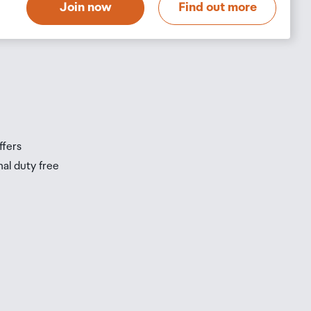
Join now
Find out more
s
s
ffers
nal duty free
be
ur