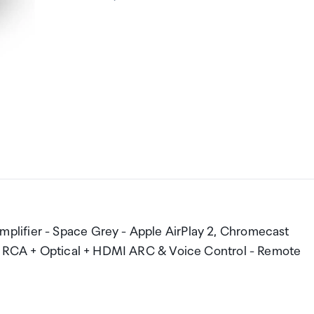
lifier - Space Grey - Apple AirPlay 2, Chromecast
 + RCA + Optical + HDMI ARC & Voice Control - Remote