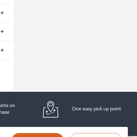
ms
o
oints on
One easy pick up point
hase
at
t