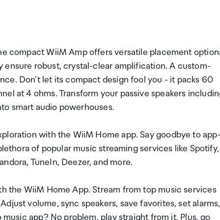
the compact WiiM Amp offers versatile placement option
 ensure robust, crystal-clear amplification. A custom-
ce. Don't let its compact design fool you - it packs 60
nel at 4 ohms. Transform your passive speakers includi
 into smart audio powerhouses.
xploration with the WiiM Home app. Say goodbye to app
plethora of popular music streaming services like Spotify,
andora, TuneIn, Deezer, and more.
with the WiiM Home App. Stream from top music services
djust volume, sync speakers, save favorites, set alarms
o music app? No problem, play straight from it. Plus, go