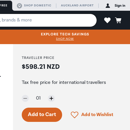
FREE
SHOP DOMESTIC
AUCKLAND AIRPORT
Sign in
EXPLORE TECH SAVINGS
SHOP NOW
TRAVELLER PRICE
Price:
$598.21 NZD
-
Tax free price for international travellers
Selected quantity:
01
Click to add product to 
Add to Cart
Add to Wishlist