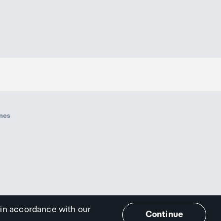
ines
 in accordance with our
Continue