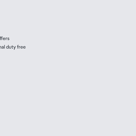
s
s
ffers
nal duty free
be
ur