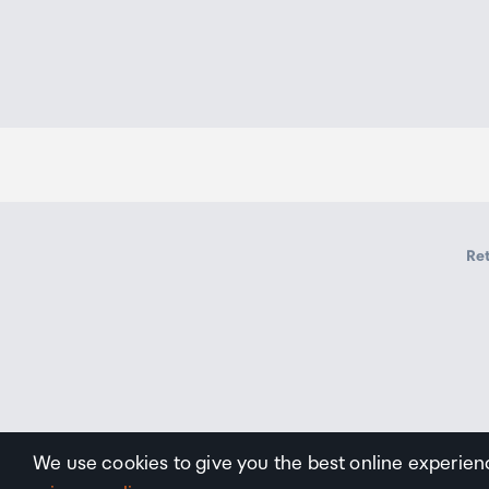
Storage Humidity range
5 to 95%RH (No Condens
Ret
We use cookies to give you the best online experien