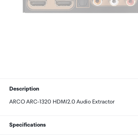
Description
ARCO ARC-1320 HDMI2.0 Audio Extractor
Specifications