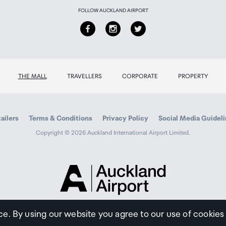
ation)
FOLLOW AUCKLAND AIRPORT
THE MALL
TRAVELLERS
CORPORATE
PROPERTY
ailers
Terms & Conditions
Privacy Policy
Social Media Guidel
Copyright © 2026 Auckland International Airport Limited.
Auckland
Airport
Traveller
ce. By using our website you agree to our use of cookies