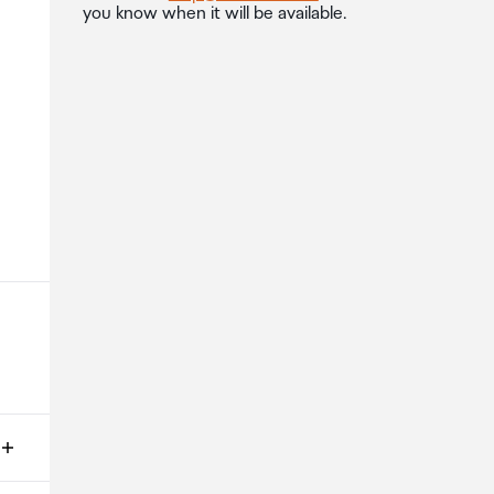
you know when it will be available.