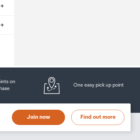
ms
o
oints on
One easy pick up point
hase
at
t
Join now
Find out more