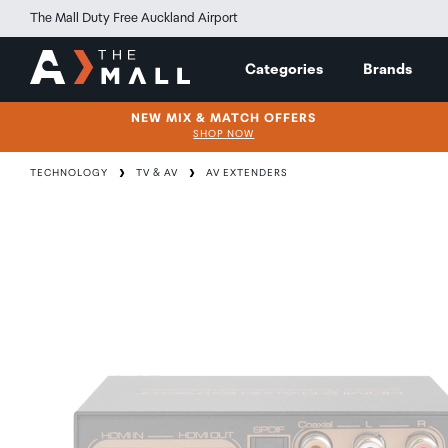
The Mall Duty Free Auckland Airport
Categories
Brands
NEW MIX & MATCH OFFERS
SHOP NOW
TECHNOLOGY
TV & AV
AV EXTENDERS