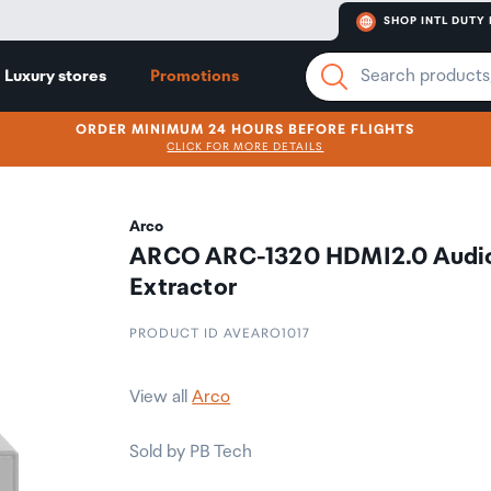
SHOP INTL DUTY 
Luxury stores
Promotions
ORDER MINIMUM 24 HOURS BEFORE FLIGHTS
CLICK FOR MORE DETAILS
Arco
ARCO ARC-1320 HDMI2.0 Audi
Extractor
PRODUCT ID AVEARO1017
View all
Arco
Sold by PB Tech