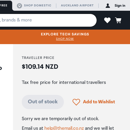
FREE
SHOP DOMESTIC
AUCKLAND AIRPORT
Sign in
EXPLORE TECH SAVINGS
SHOP NOW
TRAVELLER PRICE
Price:
$109.14 NZD
o
Tax free price for international travellers
Click to add product to
Out of stock
Add to Wishlist
Sorry we are temporarily out of stock.
Email us at
help@themall.co.nz
and we will let