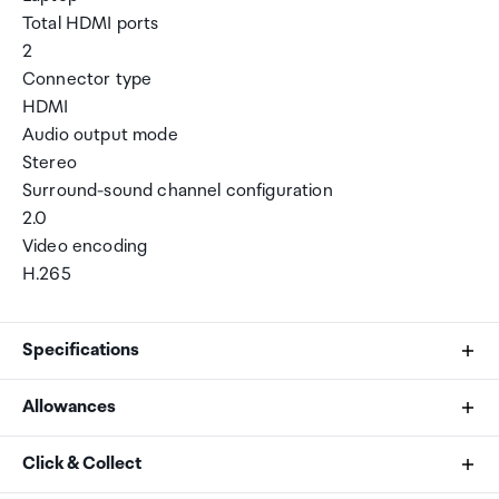
Total HDMI ports
2
Connector type
HDMI
Audio output mode
Stereo
Surround-sound channel configuration
2.0
Video encoding
H.265
Specifications
Allowances
Connectivity technology
As an international traveller you are entitled to bring a
Click & Collect
HDMI
certain amount/value of goods that are free of Customs