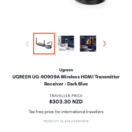
Ugreen
UGREEN UG-90909A Wireless HDMI Transmitter
Receiver - Dark Blue
TRAVELLER PRICE
Price:
$303.30 NZD
Tax free price for international travellers
PRODUCT ID AVEUGR90909