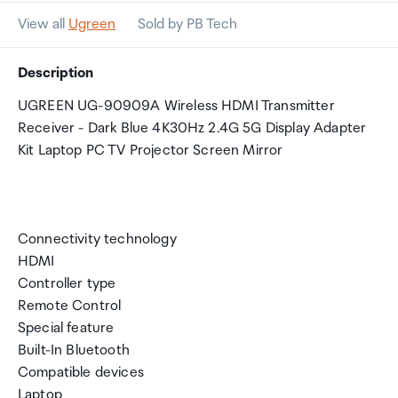
View all
Ugreen
Sold by PB Tech
Description
UGREEN UG-90909A Wireless HDMI Transmitter
Receiver - Dark Blue 4K30Hz 2.4G 5G Display Adapter
Kit Laptop PC TV Projector Screen Mirror
Connectivity technology
HDMI
Controller type
Remote Control
Special feature
Built-In Bluetooth
Compatible devices
Laptop